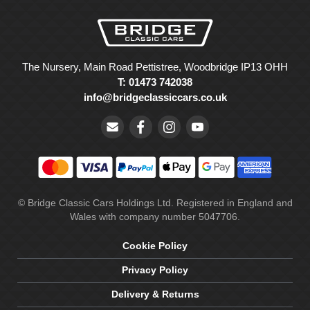
The Nursery, Main Road Pettistree, Woodbridge IP13 OHH
T: 01473 742038
info@bridgeclassiccars.co.uk
© Bridge Classic Cars Holdings Ltd. Registered in England and
Wales with company number 5047706.
Cookie Policy
Privacy Policy
Delivery & Returns