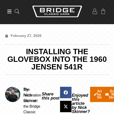
February 27, 2026
INSTALLING THE
GLOVEBOX INTO THE 1960
JENSEN 541R
By
The
Articles
Em
Share
by Nick
N
Nick
restoration
Enjoyed
Skinner
Ski
this post
this
Skinner
team at
article
the Bridge
by Nick
Skinner?
Classic