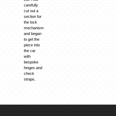
carefully
cut out a
section for
the lock
mechanism
and began
to get the
piece into
the car
with
bespoke
hinges and
check
straps.