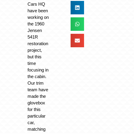
Cars HQ
have been
working on
the 1960
Jensen
541R
restoration
project,
but this
time
focusing in
the cabin.
Our trim
team have
made the
glovebox
for this
particular
car,
matching