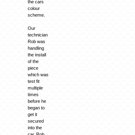
the cars
colour
scheme.
Our
technician
Rob was
handling
the install
of the
piece
which was
test fit
multiple
times
before he
began to
get it
secured
into the
car. Rob