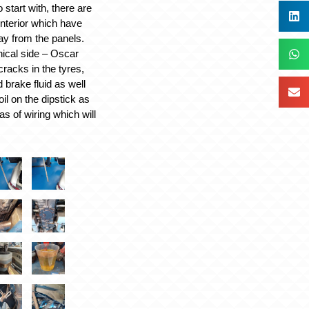
o start with, there are
interior which have
y from the panels.
ical side – Oscar
racks in the tyres,
d brake fluid as well
oil on the dipstick as
as of wiring which will