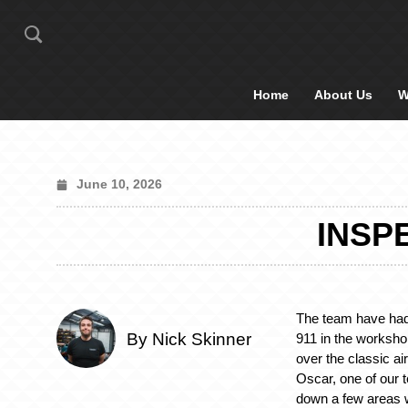
Home
About Us
W
June 10, 2026
INSP
The team have had
By Nick Skinner
911 in the worksho
over the classic ai
Oscar, one of our 
down a few areas w