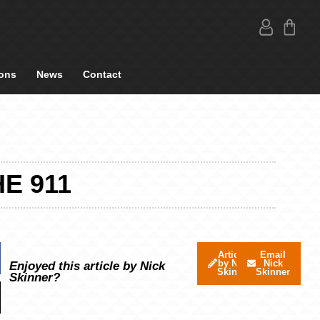
ons
News
Contact
E 911
Articles
Email
by Nick
Nick
Enjoyed this article by Nick
Skinner
Skinner
Skinner?