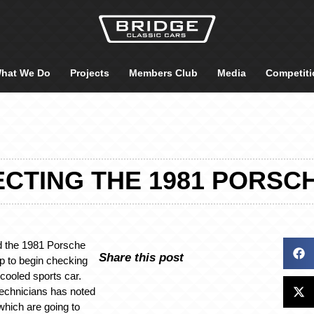
hat We Do
Projects
Members Club
Media
Competiti
ECTING THE 1981 PORSCH
 the 1981 Porsche
Share this post
p to begin checking
rcooled sports car.
technicians has noted
hich are going to