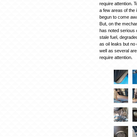
require attention. T
a few areas of the 
begun to come awa
But, on the mechan
has noted serious c
stale fuel, degrade
as oil leaks but no 
well as several are
require attention.