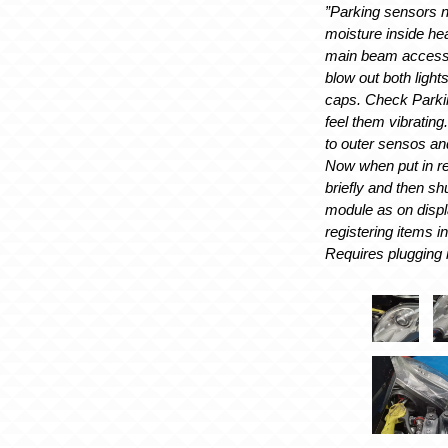
”Parking sensors 
moisture inside h
main beam access
blow out both light
caps. Check Parki
feel them vibratin
to outer sensos a
Now when put in r
briefly and then sh
module as on disp
registering items i
Requires plugging i