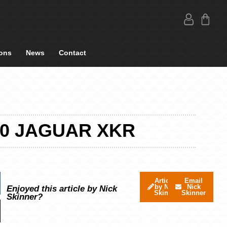
ons
News
Contact
10 JAGUAR XKR
Articles
Email
by Nick
Nick
Enjoyed this article by Nick
Skinner
Skinner
Skinner?