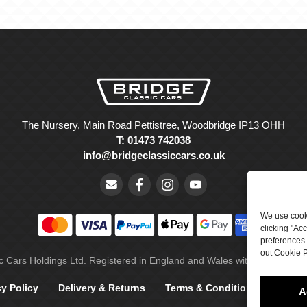
The Nursery, Main Road Pettistree, Woodbridge IP13 OHH
T: 01473 742038
info@bridgeclassiccars.co.uk
We use cooki
clicking "Ac
preferences 
out Cookie P
ic Cars Holdings Ltd. Registered in England and Wales with company 
cy Policy
Delivery & Returns
Terms & Conditions
Site 
A