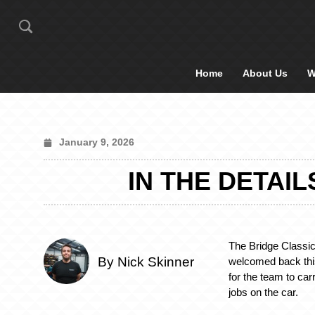
Home
About Us
W
January 9, 2026
IN THE DETAI
The Bridge Classi
By Nick Skinner
welcomed back th
for the team to ca
jobs on the car.