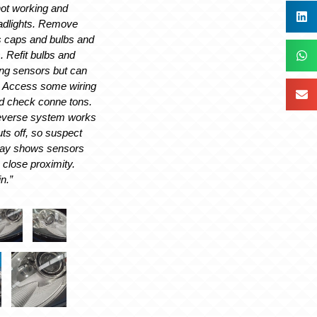
not working and
eadlights. Remove
 caps and bulbs and
s. Refit bulbs and
ng sensors but can
g. Access some wiring
nd check conne tons.
everse system works
uts off, so suspect
lay shows sensors
n close proximity.
n.”