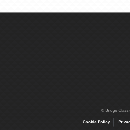
© Bridge Class
Cookie Policy
Priva