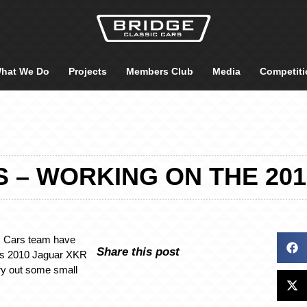
hat We Do
Projects
Members Club
Media
Competiti
LS – WORKING ON THE 20
c Cars team have
Share this post
is 2010 Jaguar XKR
rry out some small