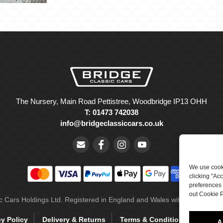
The Nursery, Main Road Pettistree, Woodbridge IP13 OHH
T: 01473 742038
info@bridgeclassiccars.co.uk
We use cooki
clicking "Ac
preferences 
out Cookie P
ic Cars Holdings Ltd. Registered in England and Wales with company 
cy Policy
Delivery & Returns
Terms & Conditions
Site 
A