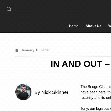
Home
About Us
W
January 16, 2026
IN AND OUT 
The Bridge Classic
By Nick Skinner
have been here, t
recently and its on
Tony, our logistics 