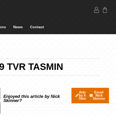
ons
News
Contact
9 TVR TASMIN
Articles
Email
by Nick
Nick
Enjoyed this article by Nick
Skinner
Skinner
Skinner?