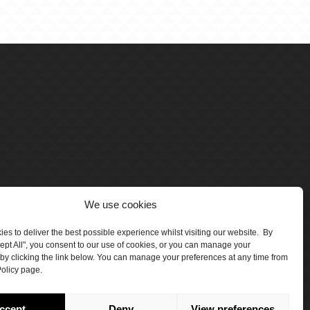
We use cookies
es to deliver the best possible experience whilst visiting our website. By
cept All", you consent to our use of cookies, or you can manage your
by clicking the link below. You can manage your preferences at any time from
olicy page.
number 5047706.
by Crawford Designworks
ccept
Deny
View preferences