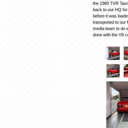
the 1989 TVR Tasm
back to our HQ for
before it was load
transported to our f
media team to do w
done with the V8 co