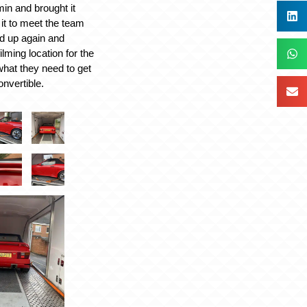
in and brought it
 it to meet the team
ed up again and
ilming location for the
hat they need to get
nvertible.