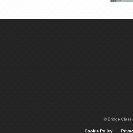
© Bridge Class
Cookie Policy
Priva