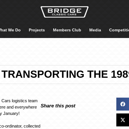
hat We Do
Projects
Members Club
Media
Competiti
– TRANSPORTING THE 198
 Cars logistics team
Share this post
here and everywhere
ly January!
co-ordinator, collected