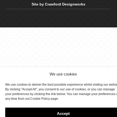
Site by Crawford Designworks
We use cookies
We use cookies to deliver the best possible experience whilst visiting our webs
By clicking "Accept All", you consent to our use of cookies, or you can manage
your preferences by clicking the link below. You can manage your preferences 
any time from out Cookie Policy page.
Accept