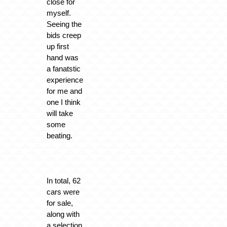
close for
myself.
Seeing the
bids creep
up first
hand was
a fanatstic
experience
for me and
one I think
will take
some
beating.
In total, 62
cars were
for sale,
along with
a selection