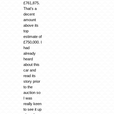
£761,875.
That’s a
decent
amount
above its
top
estimate of
£750,000. I
had
already
heard
about this
car and
read its
story prior
to the
auction so
I was
really keen
to see it up