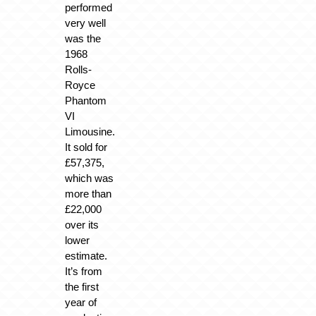
performed
very well
was the
1968
Rolls-
Royce
Phantom
VI
Limousine.
It sold for
£57,375,
which was
more than
£22,000
over its
lower
estimate.
It’s from
the first
year of