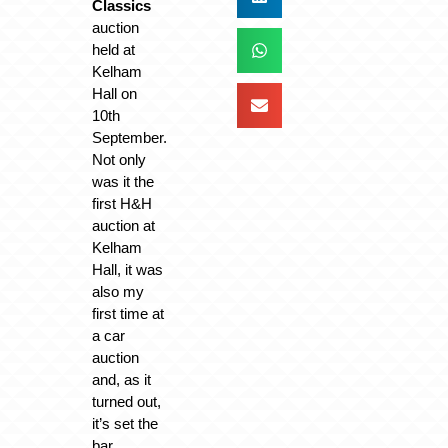
Classics
auction
held at
Kelham
Hall on
10th
September.
Not only
was it the
first H&H
auction at
Kelham
Hall, it was
also my
first time at
a car
auction
and, as it
turned out,
it’s set the
bar