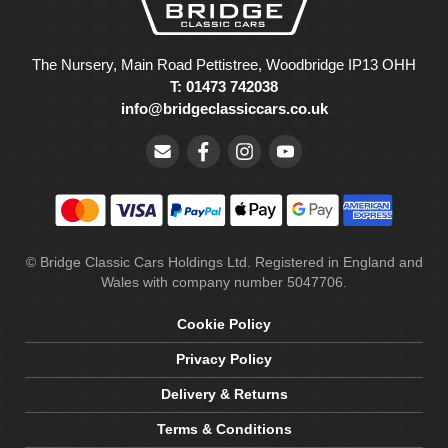
The Nursery, Main Road Pettistree, Woodbridge IP13 OHH
T: 01473 742038
info@bridgeclassiccars.co.uk
© Bridge Classic Cars Holdings Ltd. Registered in England and
Wales with company number 5047706.
Cookie Policy
Privacy Policy
Delivery & Returns
Terms & Conditions