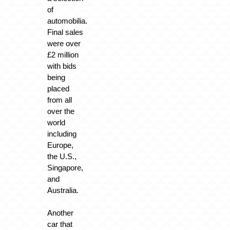
of
automobilia.
Final sales
were over
£2 million
with bids
being
placed
from all
over the
world
including
Europe,
the U.S.,
Singapore,
and
Australia.
Another
car that