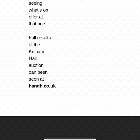
seeing
what’s on
offer at
that one.
Full results
of the
Kelham
Hall
auction
can been
seen at
handh.co.uk