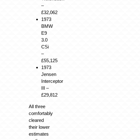
–
£32,062
1973
BMW
E9
3.0
CSi
–
£55,125
1973
Jensen
Interceptor
III
–
£29,812
All three
comfortably
cleared
their lower
estimates