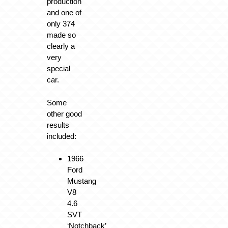
production
and one of
only 374
made so
clearly a
very
special
car.
Some
other good
results
included:
1966
Ford
Mustang
V8
4.6
SVT
‘Notchback’