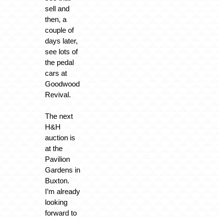
sell and
then, a
couple of
days later,
see lots of
the pedal
cars at
Goodwood
Revival.
The next
H&H
auction is
at the
Pavilion
Gardens in
Buxton.
I’m already
looking
forward to