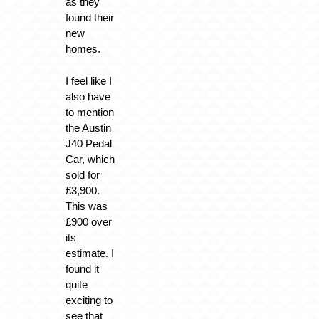
as they
found their
new
homes.
I feel like I
also have
to mention
the Austin
J40 Pedal
Car, which
sold for
£3,900.
This was
£900 over
its
estimate. I
found it
quite
exciting to
see that