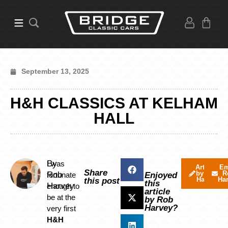
September 13, 2025
H&H CLASSICS AT KELHAM
HALL
By
I was
Articles
Em
Share
by Rob
R
Rob
fortunate
Enjoyed
Harvey
Ha
this post
this
Harvey
enough to
article
be at the
by Rob
Harvey?
very first
H&H