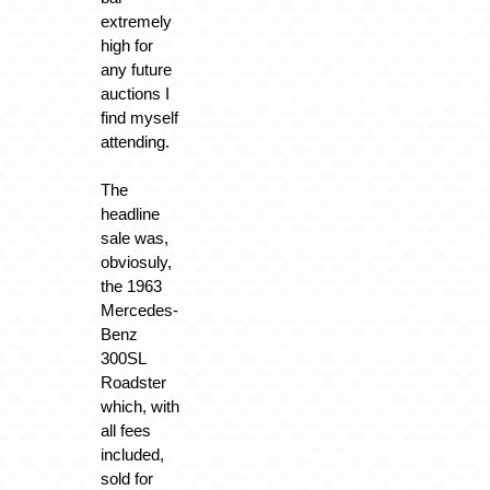
extremely
high for
any future
auctions I
find myself
attending.
The
headline
sale was,
obviosuly,
the 1963
Mercedes-
Benz
300SL
Roadster
which, with
all fees
included,
sold for