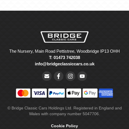
The Nursery, Main Road Pettistree, Woodbridge IP13 OHH
T: 01473 742038
info@bridgeclassiccars.co.uk
© Bridge Classic Cars Holdings Ltd. Registered in England and
Wales with company number 5047706.
Cookie Policy