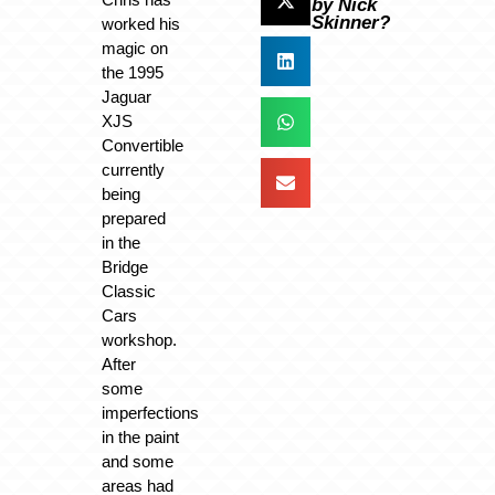
by Nick
Skinner?
worked his
magic on
the 1995
Jaguar
XJS
Convertible
currently
being
prepared
in the
Bridge
Classic
Cars
workshop.
After
some
imperfections
in the paint
and some
areas had