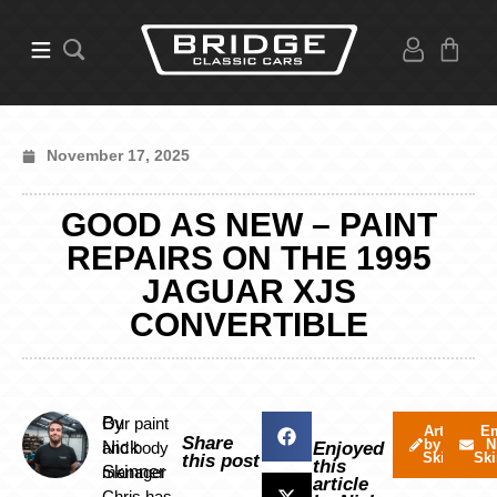
November 17, 2025
GOOD AS NEW – PAINT
REPAIRS ON THE 1995
JAGUAR XJS
CONVERTIBLE
By
Our paint
Articles
Em
Share
by Nick
N
Nick
and body
Enjoyed
Skinner
Ski
this post
this
Skinner
manager
article
Chris has