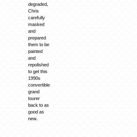
degraded,
Chris
carefully
masked
and
prepared
them to be
painted
and
repolished
to get this
1990s
convertible
grand
tourer
back to as
good as
new.