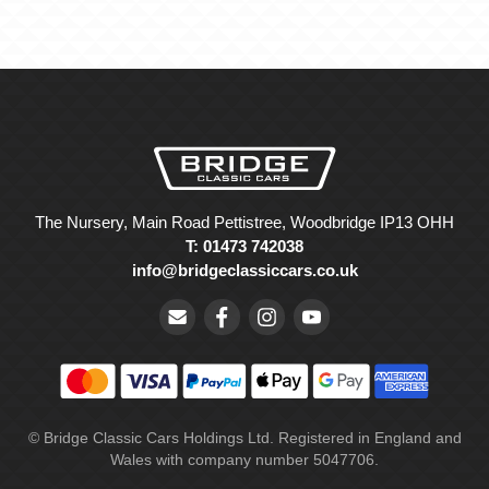
The Nursery, Main Road Pettistree, Woodbridge IP13 OHH
T: 01473 742038
info@bridgeclassiccars.co.uk
© Bridge Classic Cars Holdings Ltd. Registered in England and
Wales with company number 5047706.