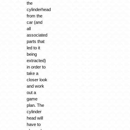
the
cylinderhead
from the
car (and
all
associated
parts that
led to it
being
extracted)
in order to
take a
closer look
and work
out a
game
plan. The
cylinder
head will
have to