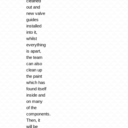
cleaned
out and
new valve
guides
installed
into it,
whilst
everything
is apart,
the team
can also
clean up
the paint
which has
found itself
inside and
on many
of the
components.
Then, it
will be