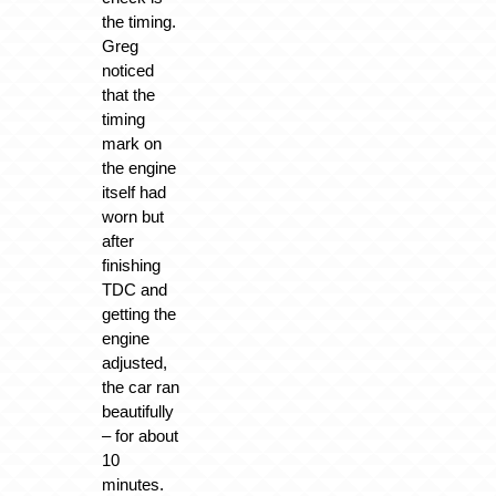
the timing.
Greg
noticed
that the
timing
mark on
the engine
itself had
worn but
after
finishing
TDC and
getting the
engine
adjusted,
the car ran
beautifully
– for about
10
minutes.