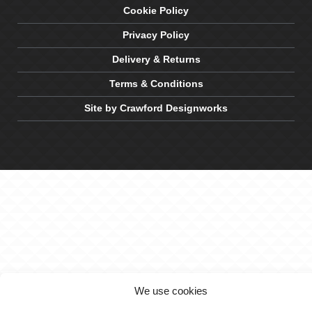
Cookie Policy
Privacy Policy
Delivery & Returns
Terms & Conditions
Site by Crawford Designworks
We use cookies