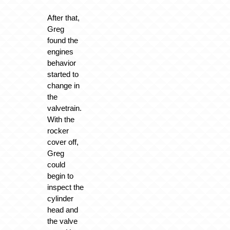
After that,
Greg
found the
engines
behavior
started to
change in
the
valvetrain.
With the
rocker
cover off,
Greg
could
begin to
inspect the
cylinder
head and
the valve