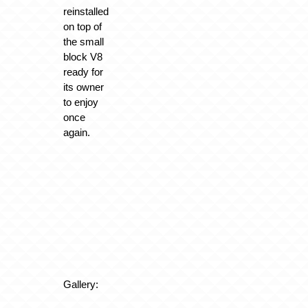
reinstalled
on top of
the small
block V8
ready for
its owner
to enjoy
once
again.
Gallery: