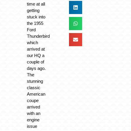
time at all
getting
stuck into
the 1955
Ford
Thunderbird
which
arrived at
our HQ a
couple of
days ago.
The
stunning
classic
American
coupe
arrived
with an
engine
issue