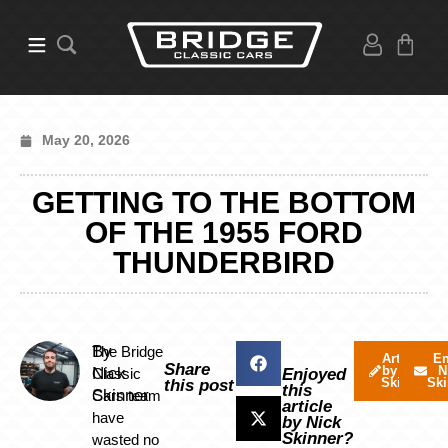
May 20, 2026
GETTING TO THE BOTTOM
OF THE 1955 FORD
THUNDERBIRD
By
The Bridge
Articles
Em
Share
by Nick
N
Nick
Classic
Enjoyed
Skinner
Ski
this post
this
Skinner
Cars team
article
have
by Nick
Skinner?
wasted no