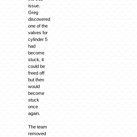
issue.
Greg
discovered
one of the
valves for
cylinder 5
had
become
stuck, it
could be
freed off
but then
would
become
stuck
once
again.
The team
removed