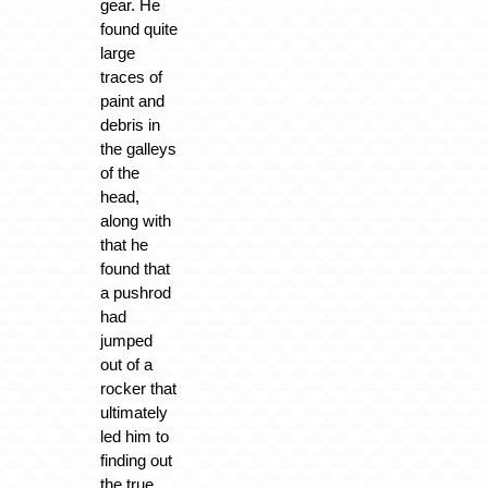
gear. He
found quite
large
traces of
paint and
debris in
the galleys
of the
head,
along with
that he
found that
a pushrod
had
jumped
out of a
rocker that
ultimately
led him to
finding out
the true