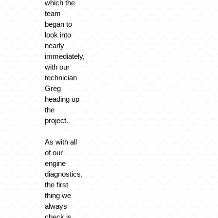
which the
team
began to
look into
nearly
immediately,
with our
technician
Greg
heading up
the
project.
As with all
of our
engine
diagnostics,
the first
thing we
always
check is