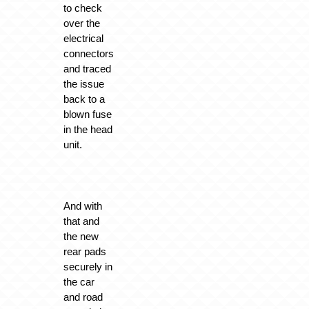
to check
over the
electrical
connectors
and traced
the issue
back to a
blown fuse
in the head
unit.
And with
that and
the new
rear pads
securely in
the car
and road