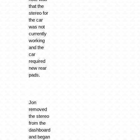
that the
stereo for
the car
was not
currently
working
and the
car
required
new rear
pads.
Jon
removed
the stereo
from the
dashboard
and began