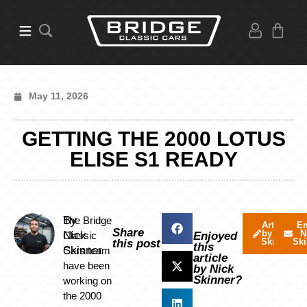
May 11, 2026
GETTING THE 2000 LOTUS
ELISE S1 READY
By
The Bridge
Articles
Em
Share
by Nick
N
Nick
Classic
Enjoyed
Skinner
Ski
this post
this
Skinner
Cars team
article
have been
by Nick
Skinner?
working on
the 2000