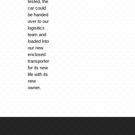
tested, the
car could
be handed
over to our
logisitics
team and
loaded into
our new
enclosed
transporter
for its new
life with its
new
owner.