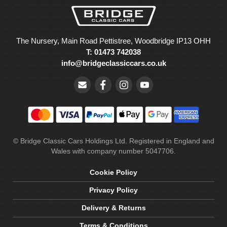
The Nursery, Main Road Pettistree, Woodbridge IP13 OHH
T: 01473 742038
info@bridgeclassiccars.co.uk
© Bridge Classic Cars Holdings Ltd. Registered in England and
Wales with company number 5047706.
Cookie Policy
Privacy Policy
Delivery & Returns
Terms & Conditions