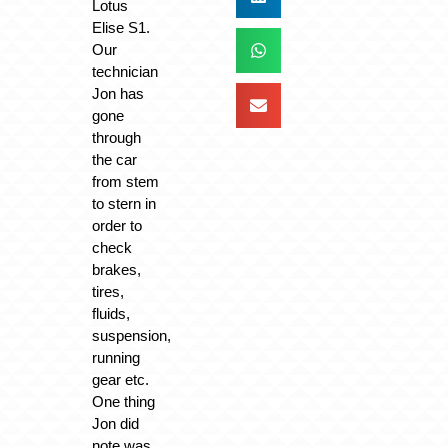
Lotus
Elise S1.
Our
technician
Jon has
gone
through
the car
from stem
to stern in
order to
check
brakes,
tires,
fluids,
suspension,
running
gear etc.
One thing
Jon did
note was