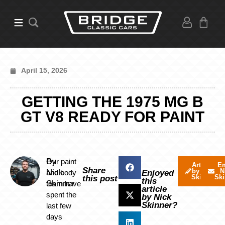
April 15, 2026
GETTING THE 1975 MG B
GT V8 READY FOR PAINT
By
Our paint
Articles
Em
Share
by Nick
N
Nick
and body
Enjoyed
Skinner
Ski
this post
this
Skinner
team have
article
spent the
by Nick
Skinner?
last few
days