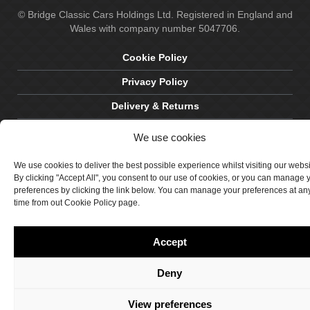
© Bridge Classic Cars Holdings Ltd. Registered in England and
Wales with company number 5047706.
Cookie Policy
Privacy Policy
Delivery & Returns
Terms & Conditions
We use cookies
Site by Crawford Designworks
We use cookies to deliver the best possible experience whilst visiting our webs
By clicking "Accept All", you consent to our use of cookies, or you can manage 
preferences by clicking the link below. You can manage your preferences at an
time from out Cookie Policy page.
Accept
Deny
View preferences