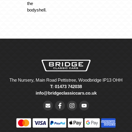
the
bodyshell.
The Nursery, Main Road Pettistree, Woodbridge IP13 OHH
T: 01473 742038
info@bridgeclassiccars.co.uk