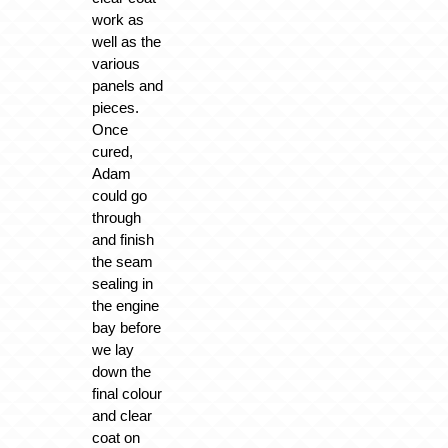
work as
well as the
various
panels and
pieces.
Once
cured,
Adam
could go
through
and finish
the seam
sealing in
the engine
bay before
we lay
down the
final colour
and clear
coat on