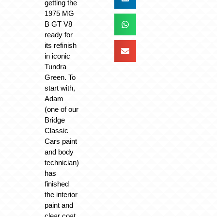
getting the
1975 MG
B GT V8
ready for
its refinish
in iconic
Tundra
Green. To
start with,
Adam
(one of our
Bridge
Classic
Cars paint
and body
technician)
has
finished
the interior
paint and
clear coat