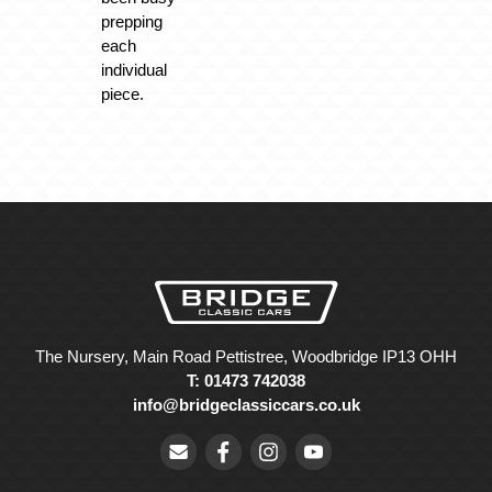
prepping
each
individual
piece.
The Nursery, Main Road Pettistree, Woodbridge IP13 OHH
T: 01473 742038
info@bridgeclassiccars.co.uk