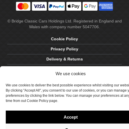
© Bridge Classic Cars Holdings Ltd. Registered in England and
Wales with company number 5047706.
Cookie Policy
Privacy Policy
Delivery & Returns
Terms & Conditions
We use cookies
Site by Crawford Designworks
We use cookies to deliver the best possible experience whilst visiting our webs
By clicking "Accept All", you consent to our use of cookies, or you can manage 
preferences by clicking the link below. You can manage your preferences at an
time from out Cookie Policy page.
Accept