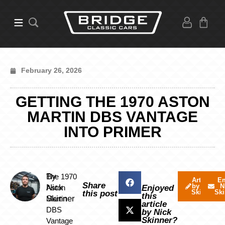
February 26, 2026
GETTING THE 1970 ASTON
MARTIN DBS VANTAGE
INTO PRIMER
By
The 1970
Articles
Em
Share
by Nick
N
Nick
Aston
Enjoyed
Skinner
Ski
this post
this
Skinner
Martin
article
DBS
by Nick
Skinner?
Vantage