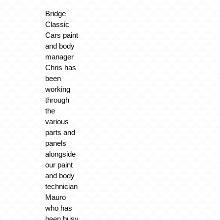
Bridge
Classic
Cars paint
and body
manager
Chris has
been
working
through
the
various
parts and
panels
alongside
our paint
and body
technician
Mauro
who has
been busy