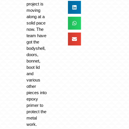
project is
moving
along at a
solid pace
now. The
team have
got the
bodyshell,
doors,
bonnet,
boot lid
and
various
other
pieces into
epoxy
primer to
protect the
metal
work.