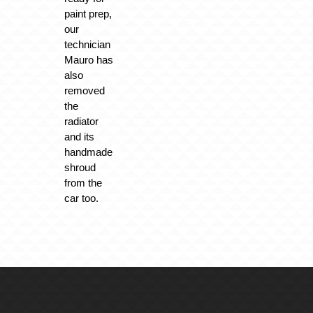
paint prep,
our
technician
Mauro has
also
removed
the
radiator
and its
handmade
shroud
from the
car too.