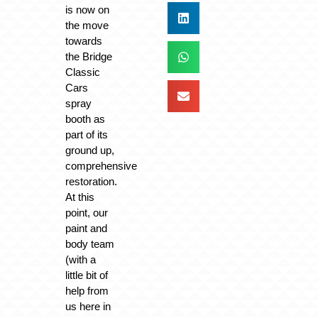
is now on
the move
towards
the Bridge
Classic
Cars
spray
booth as
part of its
ground up,
comprehensive
restoration.
At this
point, our
paint and
body team
(with a
little bit of
help from
us here in