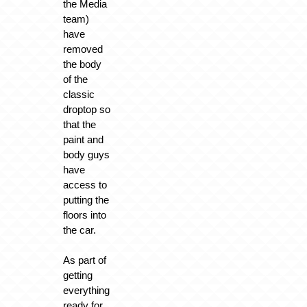
the Media
team)
have
removed
the body
of the
classic
droptop so
that the
paint and
body guys
have
access to
putting the
floors into
the car.
As part of
getting
everything
ready for