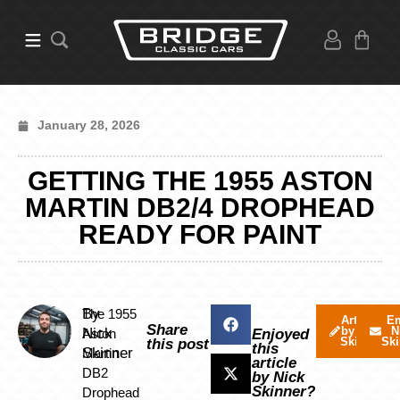
January 28, 2026
GETTING THE 1955 ASTON
MARTIN DB2/4 DROPHEAD
READY FOR PAINT
By
The 1955
Articles
Em
Share
by Nick
N
Nick
Aston
Enjoyed
Skinner
Ski
this post
this
Skinner
Martin
article
DB2
by Nick
Skinner?
Drophead