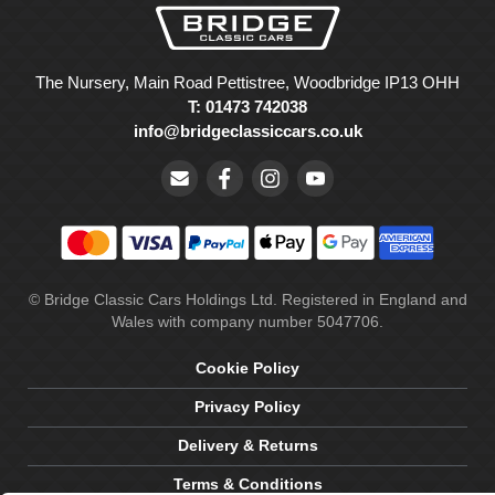
The Nursery, Main Road Pettistree, Woodbridge IP13 OHH
T: 01473 742038
info@bridgeclassiccars.co.uk
© Bridge Classic Cars Holdings Ltd. Registered in England and
Wales with company number 5047706.
Cookie Policy
Privacy Policy
Delivery & Returns
Terms & Conditions