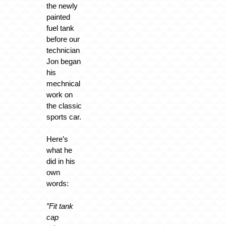
the newly
painted
fuel tank
before our
technician
Jon began
his
mechnical
work on
the classic
sports car.
Here’s
what he
did in his
own
words:
”Fit tank
cap