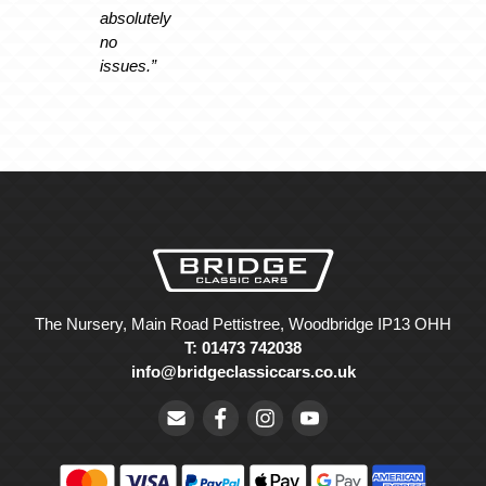
absolutely
no
issues.”
The Nursery, Main Road Pettistree, Woodbridge IP13 OHH
T: 01473 742038
info@bridgeclassiccars.co.uk