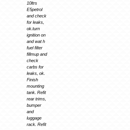
10ltrs
E5petrol
and check
for leaks,
ok.turn
ignition on
and wat h
fuel filter
fillmup and
check
carbs for
leaks, ok.
Finish
mounting
tank. Refit
rear trims,
bumper
and
luggage
rack. Refit