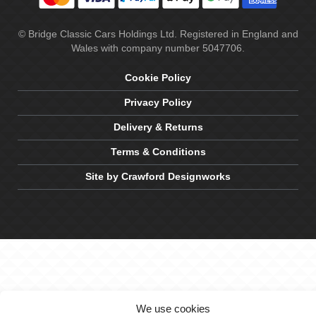
© Bridge Classic Cars Holdings Ltd. Registered in England and
Wales with company number 5047706.
Cookie Policy
Privacy Policy
Delivery & Returns
Terms & Conditions
Site by Crawford Designworks
We use cookies