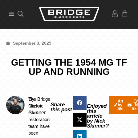
September 3, 2025
GETTING THE 1954 MG TF
UP AND RUNNING
By
The Bridge
Articles
Em
Share
by Nick
N
Nick
Classic
Enjoyed
Skinner
Ski
this post
this
Skinner
Cars
article
restoration
by Nick
Skinner?
team have
been