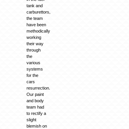
tank and
carburettors,
the team
have been
methodically
working
their way
through
the
various
systems
for the
cars
resurrection.
Our paint
and body
team had
to rectify a
slight
blemish on