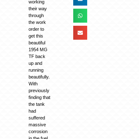
working
their way
through
the work
order to
get this
beautiful
1954 MG
TF back
up and
running
beautifully.
With
previously
finding that
the tank
had
suffered
massive
corrosion
in the fuel