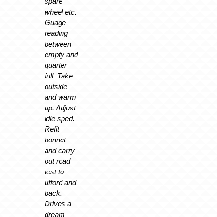
spare
wheel etc.
Guage
reading
between
empty and
quarter
full. Take
outside
and warm
up. Adjust
idle sped.
Refit
bonnet
and carry
out road
test to
ufford and
back.
Drives a
dream