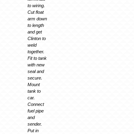
to wiring.
Cut float
arm down
to length
and get
Clinton to
weld
together.
Fit to tank
with new
seal and
secure.
Mount
tank to
car.
Connect
fuel pipe
and
sender.
Put in