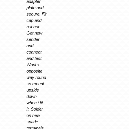
adapter
plate and
secure. Fit
cap and
release.
Get new
sender
and
connect
and test.
Works
opposite
way round
so mount
upside
down
when i fit
it. Solder
on new
spade
terminals