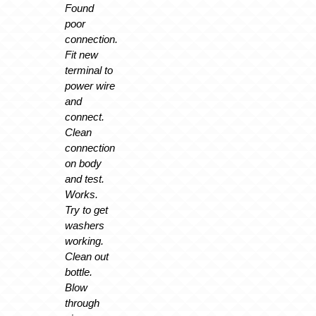
Found
poor
connection.
Fit new
terminal to
power wire
and
connect.
Clean
connection
on body
and test.
Works.
Try to get
washers
working.
Clean out
bottle.
Blow
through