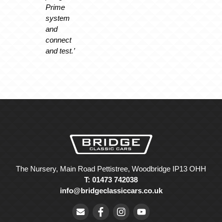
Prime
system
and
connect
and test.’
The Nursery, Main Road Pettistree, Woodbridge IP13 OHH
T: 01473 742038
info@bridgeclassiccars.co.uk