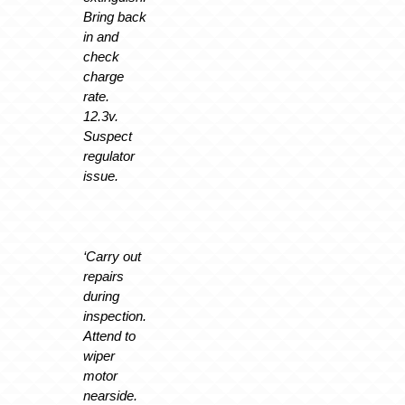
Bring back
in and
check
charge
rate.
12.3v.
Suspect
regulator
issue.
‘Carry out
repairs
during
inspection.
Attend to
wiper
motor
nearside.