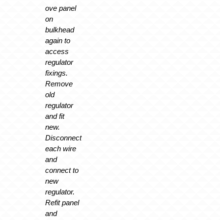
ove panel
on
bulkhead
again to
access
regulator
fixings.
Remove
old
regulator
and fit
new.
Disconnect
each wire
and
connect to
new
regulator.
Refit panel
and