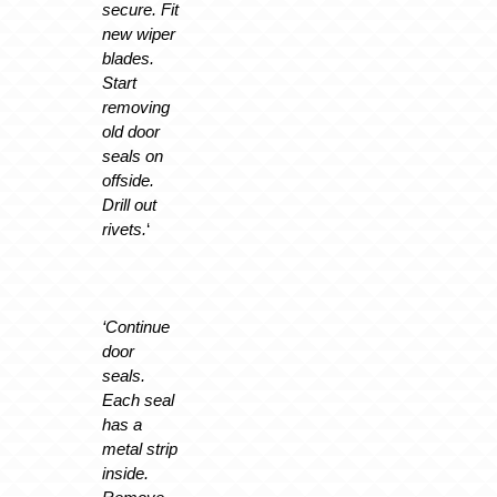
secure. Fit
new wiper
blades.
Start
removing
old door
seals on
offside.
Drill out
rivets.
‘
‘Continue
door
seals.
Each seal
has a
metal strip
inside.