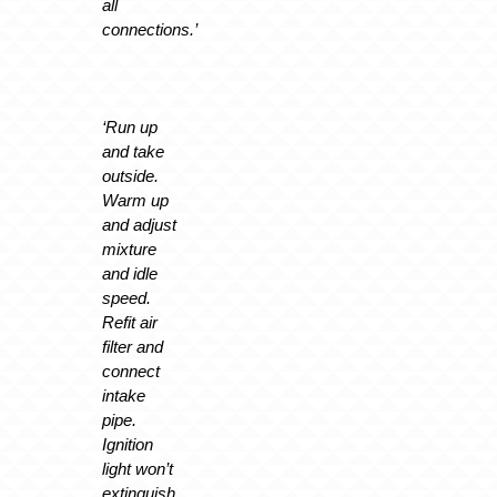
all
connections.’
‘Run up
and take
outside.
Warm up
and adjust
mixture
and idle
speed.
Refit air
filter and
connect
intake
pipe.
Ignition
light won’t
extinguish.