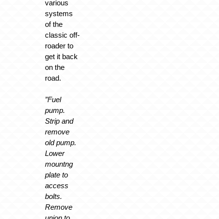
various
systems
of the
classic off-
roader to
get it back
on the
road.
”Fuel
pump.
Strip and
remove
old pump.
Lower
mountng
plate to
access
bolts.
Remove
union to