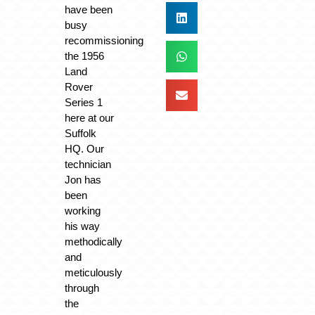
have been
busy
recommissioning
the 1956
Land
Rover
Series 1
here at our
Suffolk
HQ. Our
technician
Jon has
been
working
his way
methodically
and
meticulously
through
the