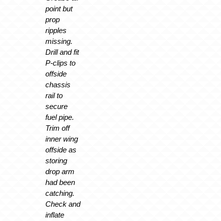
point but
prop
ripples
missing.
Drill and fit
P-clips to
offside
chassis
rail to
secure
fuel pipe.
Trim off
inner wing
offside as
storing
drop arm
had been
catching.
Check and
inflate