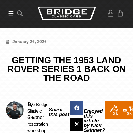
January 26, 2026
GETTING THE 1953 LAND
ROVER SERIES 1 BACK ON
THE ROAD
By
The Bridge
Articles
Em
Share
by Nick
N
Nick
Classic
Enjoyed
Skinner
Ski
this post
this
Skinner
Cars
article
restoration
by Nick
Skinner?
workshop