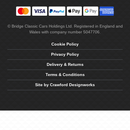
© Bridge Classic Cars Holdings Ltd. Registered in England and
Wales with company number 5047706.
Cookie Policy
Privacy Policy
Delivery & Returns
Terms & Conditions
Site by Crawford Designworks