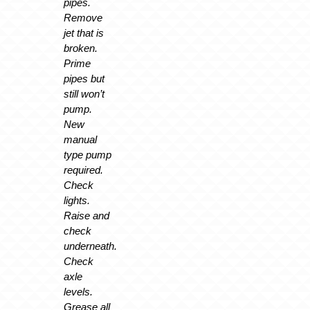
pipes.
Remove
jet that is
broken.
Prime
pipes but
still won’t
pump.
New
manual
type pump
required.
Check
lights.
Raise and
check
underneath.
Check
axle
levels.
Grease all