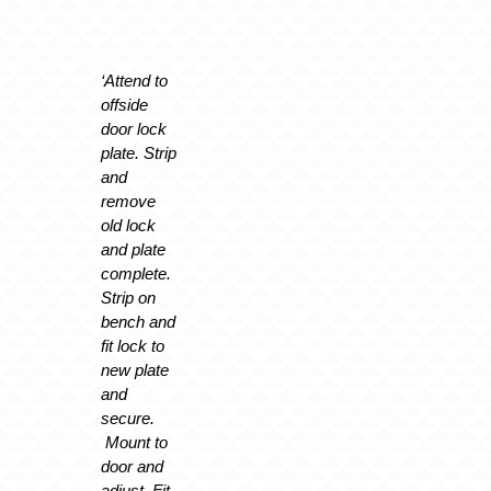
‘Attend to
offside
door lock
plate. Strip
and
remove
old lock
and plate
complete.
Strip on
bench and
fit lock to
new plate
and
secure.
Mount to
door and
adjust. Fit