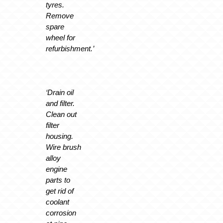
tyres.
Remove
spare
wheel for
refurbishment.’
‘Drain oil
and filter.
Clean out
filter
housing.
Wire brush
alloy
engine
parts to
get rid of
coolant
corrosion