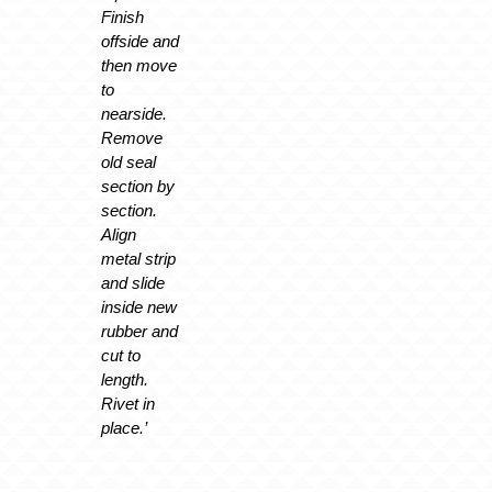
Finish
offside and
then move
to
nearside.
Remove
old seal
section by
section.
Align
metal strip
and slide
inside new
rubber and
cut to
length.
Rivet in
place.’