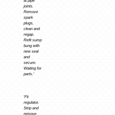
at pipe
joints.
Remove
spark
plugs,
clean and
regap.
Refit sump
bung with
new seal
and
secure.
Waiting for
parts.’
‘
Fit
regulator.
Strip and
remove