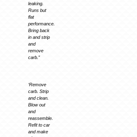
leaking.
Runs but
flat
performance.
Bring back
in and strip
and
remove
carb.”
‘Remove
carb. Strip
and clean.
Blow out
and
reassemble.
Refit to car
and make