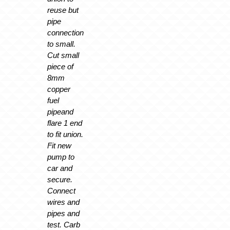
reuse but
pipe
connection
to small.
Cut small
piece of
8mm
copper
fuel
pipeand
flare 1 end
to fit union.
Fit new
pump to
car and
secure.
Connect
wires and
pipes and
test. Carb