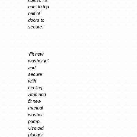
nuts to top
half of
doors to
secure.’
‘Fit new
washer jet
and
secure
with
circling.
Strip and
fit new
manual
washer
pump.
Use old
plunger.