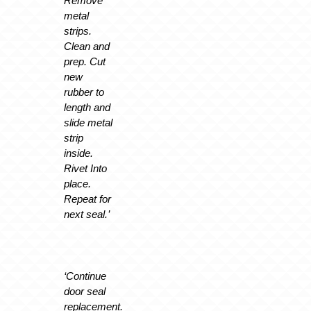
Remove
metal
strips.
Clean and
prep. Cut
new
rubber to
length and
slide metal
strip
inside.
Rivet Into
place.
Repeat for
next seal.’
‘Continue
door seal
replacement.