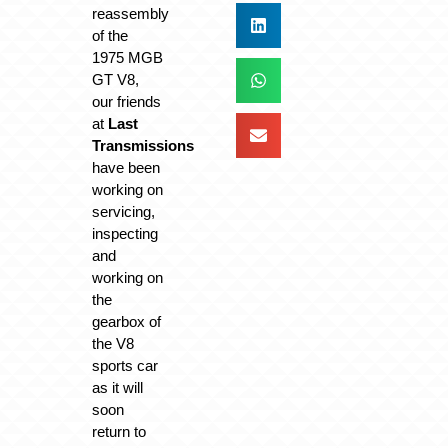
reassembly
of the
1975 MGB
GT V8,
our friends
at
Last
Transmissions
have been
working on
servicing,
inspecting
and
working on
the
gearbox of
the V8
sports car
as it will
soon
return to