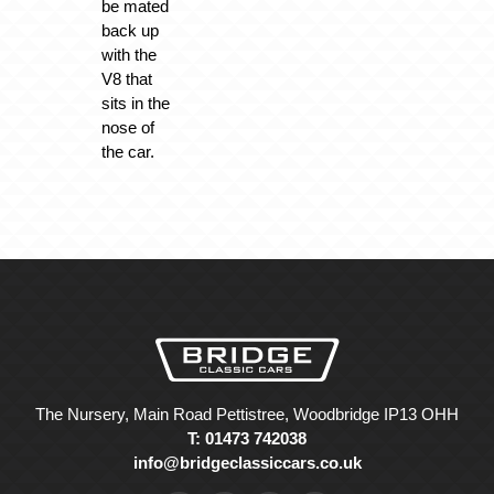
be mated
back up
with the
V8 that
sits in the
nose of
the car.
The Nursery, Main Road Pettistree, Woodbridge IP13 OHH
T: 01473 742038
info@bridgeclassiccars.co.uk