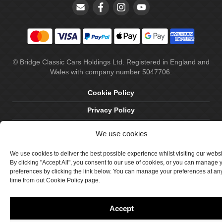
© Bridge Classic Cars Holdings Ltd. Registered in England and
Wales with company number 5047706.
Cookie Policy
Privacy Policy
Delivery & Returns
We use cookies
Terms & Conditions
We use cookies to deliver the best possible experience whilst visiting our webs
Site by Crawford Designworks
By clicking "Accept All", you consent to our use of cookies, or you can manage 
preferences by clicking the link below. You can manage your preferences at an
time from out Cookie Policy page.
Accept