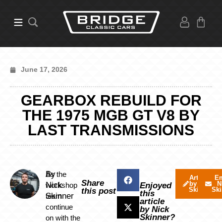
June 17, 2026
GEARBOX REBUILD FOR
THE 1975 MGB GT V8 BY
LAST TRANSMISSIONS
By
As the
Articles
Em
Share
by Nick
N
Nick
workshop
Enjoyed
Skinner
Ski
this post
this
Skinner
team
article
continue
by Nick
Skinner?
on with the