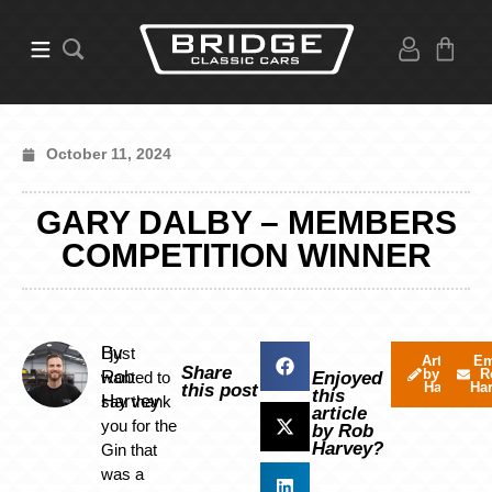
October 11, 2024
GARY DALBY – MEMBERS
COMPETITION WINNER
By
I just
Articles
Em
Share
by Rob
R
Rob
wanted to
Enjoyed
Harvey
Ha
this post
this
Harvey
say thank
article
you for the
by Rob
Harvey?
Gin that
was a