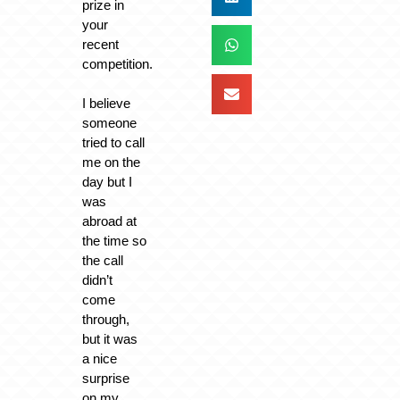
prize in
your
recent
competition.
I believe
someone
tried to call
me on the
day but I
was
abroad at
the time so
the call
didn’t
come
through,
but it was
a nice
surprise
on my