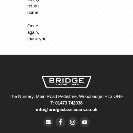
return
home.
Once
again,
thank you.
The Nursery, Main Road Pettistree, Woodbridge IP13 OHH
T: 01473 742038
info@bridgeclassiccars.co.uk