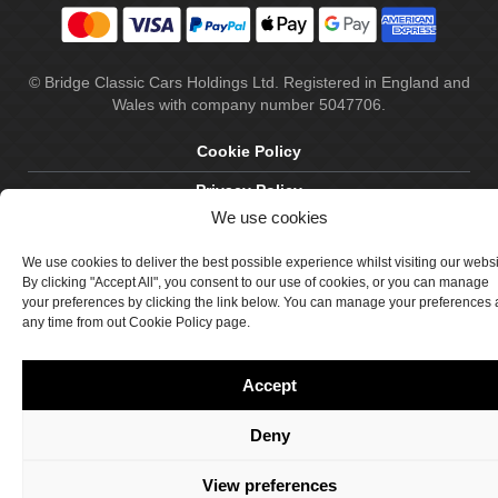
© Bridge Classic Cars Holdings Ltd. Registered in England and
Wales with company number 5047706.
Cookie Policy
Privacy Policy
We use cookies
Delivery & Returns
We use cookies to deliver the best possible experience whilst visiting our webs
Terms & Conditions
By clicking "Accept All", you consent to our use of cookies, or you can manage
your preferences by clicking the link below. You can manage your preferences 
Site by Crawford Designworks
any time from out Cookie Policy page.
Accept
Deny
View preferences