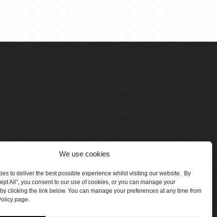
We use cookies
es to deliver the best possible experience whilst visiting our website. By
cept All", you consent to our use of cookies, or you can manage your
by clicking the link below. You can manage your preferences at any time from
olicy page.
number 5047706.