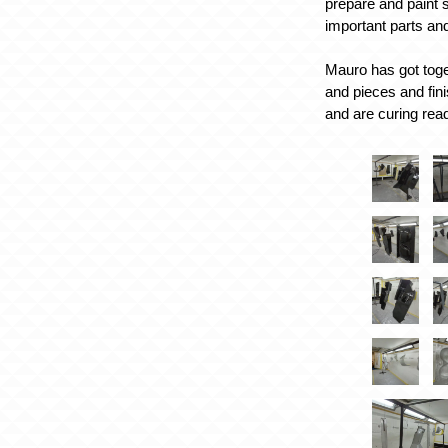
prepare and paint s
important parts an
Mauro has got toge
and pieces and fi
and are curing rea