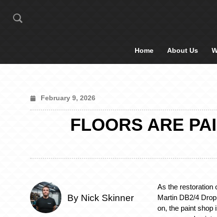
Home
About Us
W
February 9, 2026
FLOORS ARE PAI
As the restoration 
By Nick Skinner
Martin DB2/4 Dro
on, the paint shop 