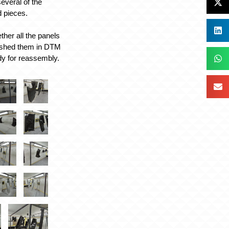
everal of the
d pieces.
ther all the panels
nished them in DTM
dy for reassembly.