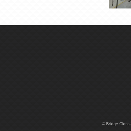
© Bridge Class