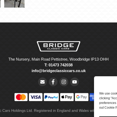
The Nursery, Main Road Pettistree, Woodbridge IP13 OHH
T: 01473 742038
info@bridgeclassiccars.co.uk
We use cooki
clicking "Ac
preferences 
out Cookie P
ic Cars Holdings Ltd. Registered in England and Wales with company 