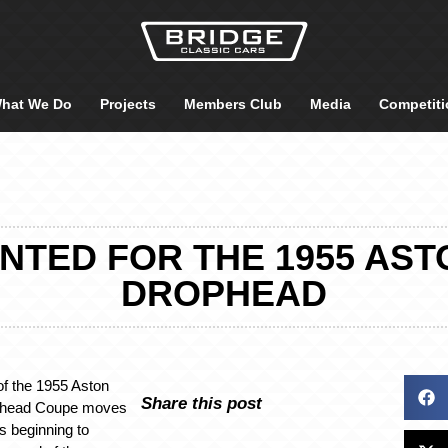
hat We Do
Projects
Members Club
Media
Competiti
NTED FOR THE 1955 AST
DROPHEAD
of the 1955 Aston
Share this post
phead Coupe moves
is beginning to