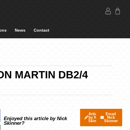
ons
News
Contact
ON MARTIN DB2/4
Articles
Email
by Nick
Nick
Enjoyed this article by Nick
Skinner
Skinner
Skinner?