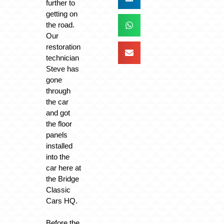
further to
getting on
the road.
Our
restoration
technician
Steve has
gone
through
the car
and got
the floor
panels
installed
into the
car here at
the Bridge
Classic
Cars HQ.
Before the