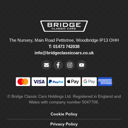
The Nursery, Main Road Pettistree, Woodbridge IP13 OHH
T: 01473 742038
info@bridgeclassiccars.co.uk
© Bridge Classic Cars Holdings Ltd. Registered in England and
Wales with company number 5047706.
Cookie Policy
Privacy Policy