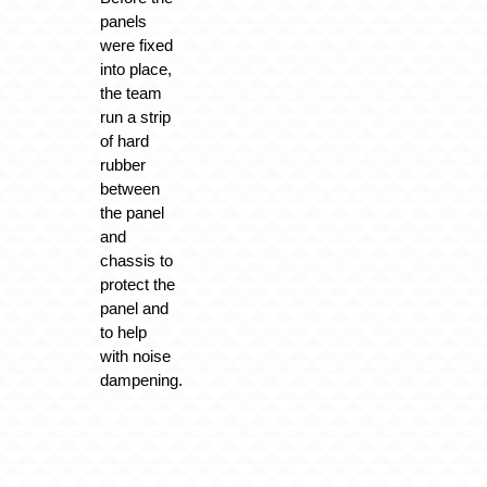
panels
were fixed
into place,
the team
run a strip
of hard
rubber
between
the panel
and
chassis to
protect the
panel and
to help
with noise
dampening.