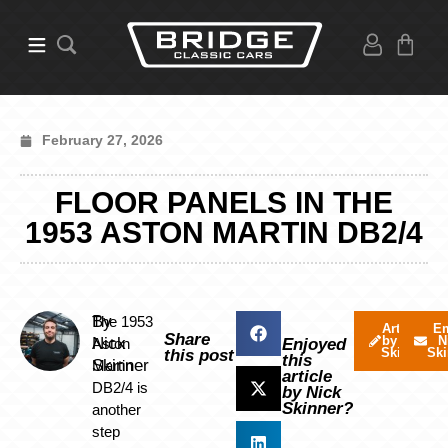
February 27, 2026
FLOOR PANELS IN THE
1953 ASTON MARTIN DB2/4
By
The 1953
Articles
Em
Share
by Nick
N
Nick
Aston
Enjoyed
Skinner
Ski
this post
this
Skinner
Martin
article
DB2/4 is
by Nick
Skinner?
another
step