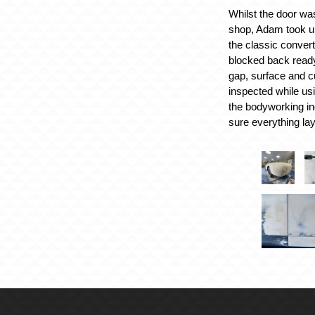
Whilst the door was
shop, Adam took up
the classic convert
blocked back ready
gap, surface and cu
inspected while usi
the bodyworking in
sure everything lay