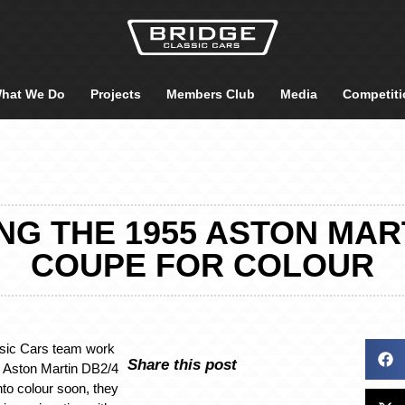
hat We Do
Projects
Members Club
Media
Competiti
ING THE 1955 ASTON MAR
COUPE FOR COLOUR
ssic Cars team work
Share this post
5 Aston Martin DB2/4
to colour soon, they