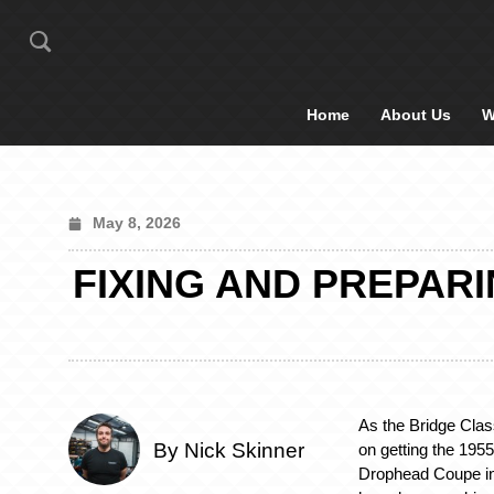
Home
About Us
W
May 8, 2026
FIXING AND PREPAR
As the Bridge Cla
By Nick Skinner
on getting the 195
Drophead Coupe in