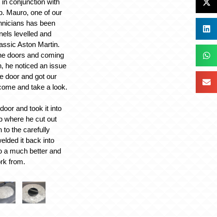
in conjunction with
p. Mauro, one of our
hnicians has been
anels levelled and
lassic Aston Martin.
the doors and coming
, he noticed an issue
de door and got our
 come and take a look.
oor and took it into
op where he cut out
 to the carefully
welded it back into
o a much better and
rk from.