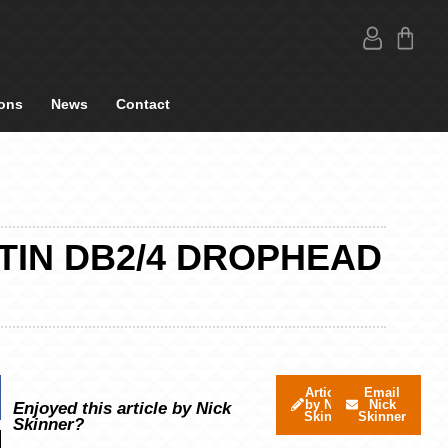
ons
News
Contact
TIN DB2/4 DROPHEAD
Articles
Email
by Nick
Nick
Enjoyed this article by Nick
Skinner
Skinner
Skinner?