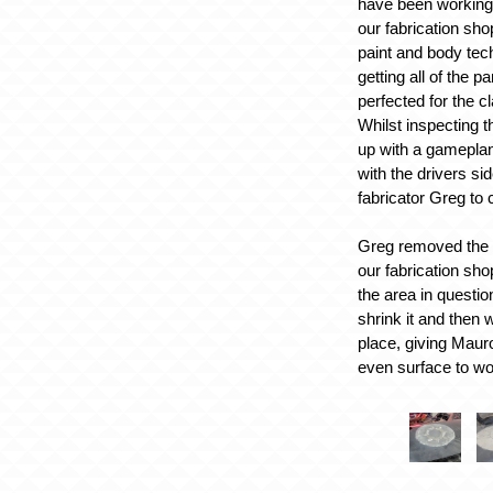
have been working 
our fabrication sho
paint and body tec
getting all of the p
perfected for the c
Whilst inspecting 
up with a gameplan
with the drivers si
fabricator Greg to
Greg removed the d
our fabrication sh
the area in question
shrink it and then 
place, giving Maur
even surface to wo