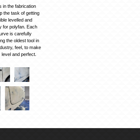
 in the fabrication
 the task of getting
ible levelled and
 for polyfan. Each
rve is carefully
ng the oldest tool in
dustry, feel, to make
 level and perfect.