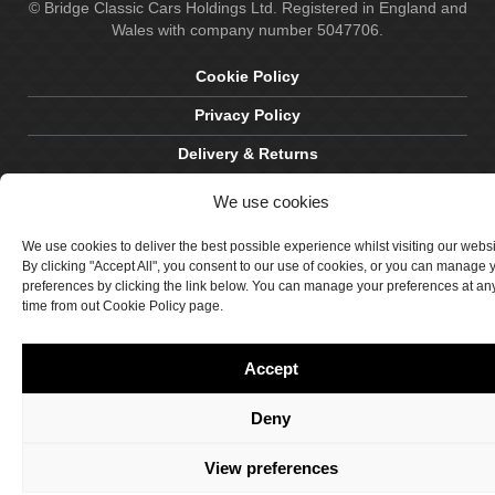
© Bridge Classic Cars Holdings Ltd. Registered in England and
Wales with company number 5047706.
Cookie Policy
Privacy Policy
Delivery & Returns
Terms & Conditions
We use cookies
Site by Crawford Designworks
We use cookies to deliver the best possible experience whilst visiting our webs
By clicking "Accept All", you consent to our use of cookies, or you can manage 
preferences by clicking the link below. You can manage your preferences at an
time from out Cookie Policy page.
Accept
Deny
View preferences