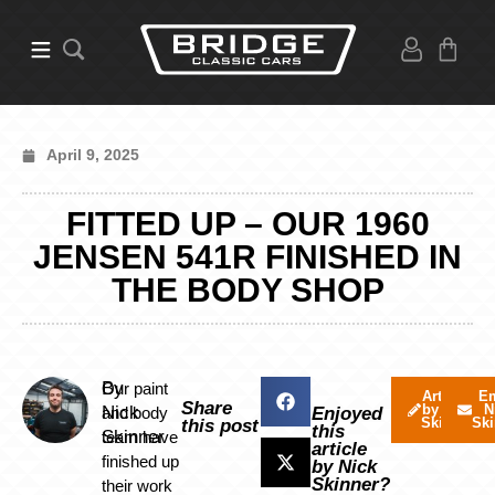
April 9, 2025
FITTED UP – OUR 1960
JENSEN 541R FINISHED IN
THE BODY SHOP
By
Our paint
Articles
Em
Share
by Nick
N
Nick
and body
Enjoyed
Skinner
Ski
this post
this
Skinner
team have
article
finished up
by Nick
Skinner?
their work