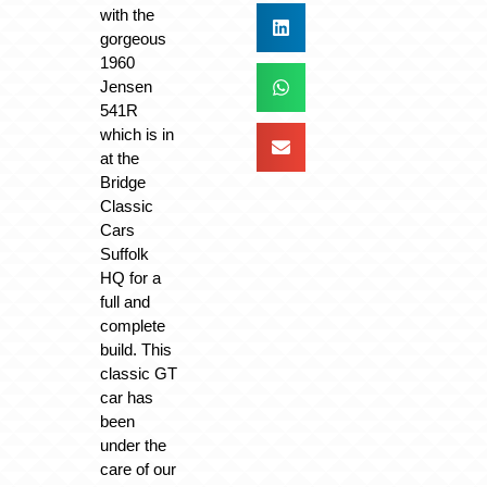
with the
gorgeous
1960
Jensen
541R
which is in
at the
Bridge
Classic
Cars
Suffolk
HQ for a
full and
complete
build. This
classic GT
car has
been
under the
care of our