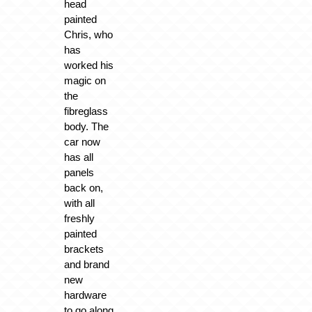
head
painted
Chris, who
has
worked his
magic on
the
fibreglass
body. The
car now
has all
panels
back on,
with all
freshly
painted
brackets
and brand
new
hardware
to go along