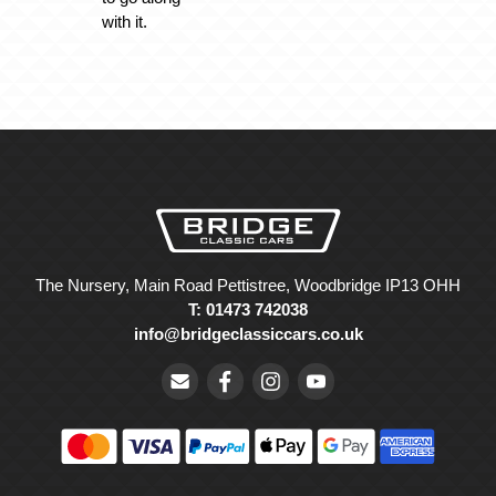
with it.
The Nursery, Main Road Pettistree, Woodbridge IP13 OHH
T: 01473 742038
info@bridgeclassiccars.co.uk