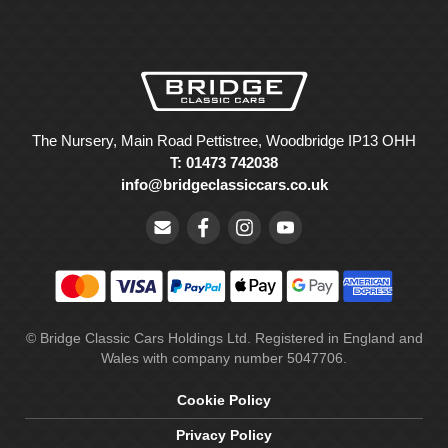
The Nursery, Main Road Pettistree, Woodbridge IP13 OHH
T: 01473 742038
info@bridgeclassiccars.co.uk
© Bridge Classic Cars Holdings Ltd. Registered in England and
Wales with company number 5047706.
Cookie Policy
Privacy Policy