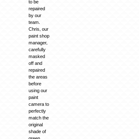
to be
repaired
by our
team.
Chris, our
paint shop
manager,
carefully
masked
off and
repaired
the areas
before
using our
paint
camera to
perfectly
match the
original
shade of
green.