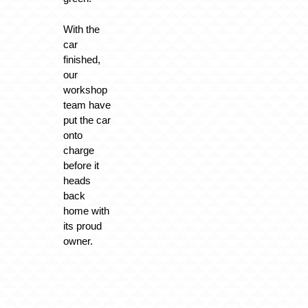
With the
car
finished,
our
workshop
team have
put the car
onto
charge
before it
heads
back
home with
its proud
owner.