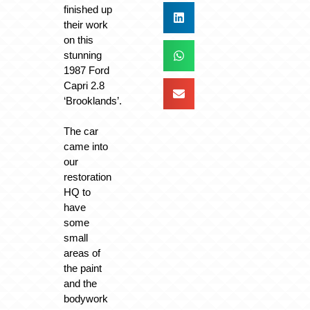
finished up
their work
on this
stunning
1987 Ford
Capri 2.8
‘Brooklands’.
The car
came into
our
restoration
HQ to
have
some
small
areas of
the paint
and the
bodywork