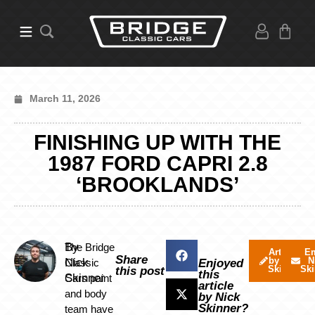
March 11, 2026
FINISHING UP WITH THE
1987 FORD CAPRI 2.8
‘BROOKLANDS’
By
The Bridge
Articles
Em
Share
by Nick
N
Nick
Classic
Enjoyed
Skinner
Ski
this post
this
Skinner
Cars paint
article
and body
by Nick
Skinner?
team have