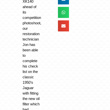
XK140
ahead of
its
competition
photoshoot,
our
restoration
technician
Jon has
been able
to
complete
his check
list on the
classic
1950’s
Jaguar
with fitting
the new oil
filter which
had