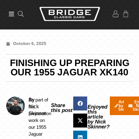
October 6, 2025
FINISHING UP PREPARING
OUR 1955 JAGUAR XK140
By
As part of
Articles
Em
Share
by Nick
N
Nick
the
Enjoyed
Skinner
Ski
this post
this
Skinner
preparation
article
work on
by Nick
Skinner?
our 1955
Jaguar