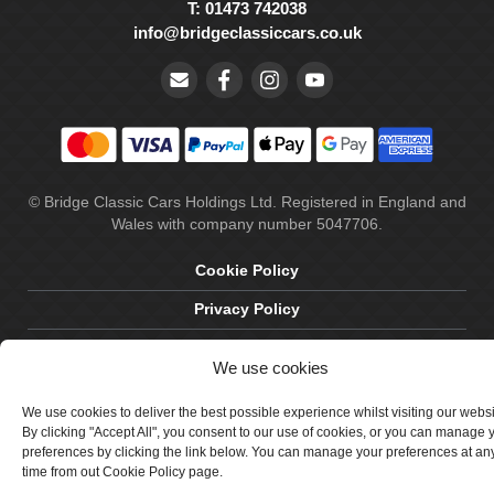
T: 01473 742038
info@bridgeclassiccars.co.uk
© Bridge Classic Cars Holdings Ltd. Registered in England and
Wales with company number 5047706.
Cookie Policy
Privacy Policy
Delivery & Returns
We use cookies
Terms & Conditions
We use cookies to deliver the best possible experience whilst visiting our webs
Site by Crawford Designworks
By clicking "Accept All", you consent to our use of cookies, or you can manage 
preferences by clicking the link below. You can manage your preferences at an
time from out Cookie Policy page.