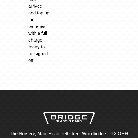
arrived
and top up
the
batteries
with a full
charge
ready to
be signed
off.
The Nursery, Main Road Pettistree, Woodbridge IP13 OHH