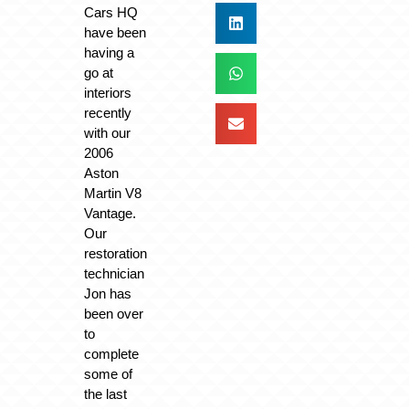
Cars HQ
have been
having a
go at
interiors
recently
with our
2006
Aston
Martin V8
Vantage.
Our
restoration
technician
Jon has
been over
to
complete
some of
the last