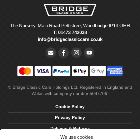
The Nursery, Main Road Pettistree, Woodbridge IP13 OHH
T: 01473 742038
info@bridgeclassiccars.co.uk
© Bridge Classic Cars Holdings Ltd. Registered in England and
Wales with company number 5047706.
Cookie Policy
Privacy Policy
Delivery & Returns
We use cookies
Terms & Conditions