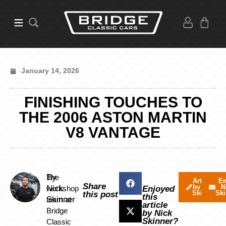
January 14, 2026
FINISHING TOUCHES TO
THE 2006 ASTON MARTIN
V8 VANTAGE
By
The
Articles
Em
Share
by Nick
N
Nick
workshop
Enjoyed
Skinner
Ski
this post
this
Skinner
team at
article
Bridge
by Nick
Skinner?
Classic