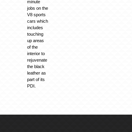
minute
jobs on the
V8 sports
cars which
includes
touching
up areas
of the
interior to
rejuvenate
the black
leather as
part of its
PDI.