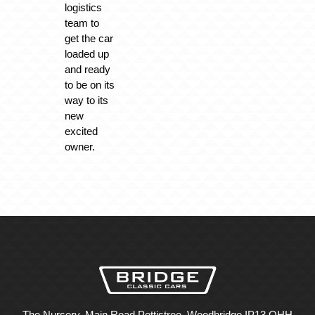
logistics
team to
get the car
loaded up
and ready
to be on its
way to its
new
excited
owner.
The Nursery, Main Road Pettistree, Woodbridge IP13 OHH