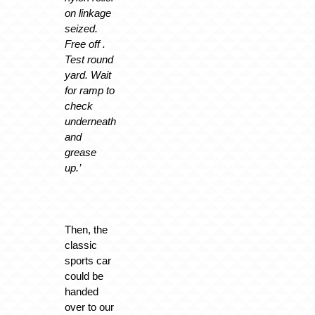
on linkage
seized.
Free off .
Test round
yard. Wait
for ramp to
check
underneath
and
grease
up.’
Then, the
classic
sports car
could be
handed
over to our