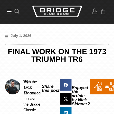
July 1, 2026
FINAL WORK ON THE 1973
TRIUMPH TR6
By
With the
Articles
Em
Share
by Nick
N
Nick
TR6
Enjoyed
Skinner
Ski
this post
this
Skinner
scheduled
article
to leave
by Nick
Skinner?
the Bridge
Classic