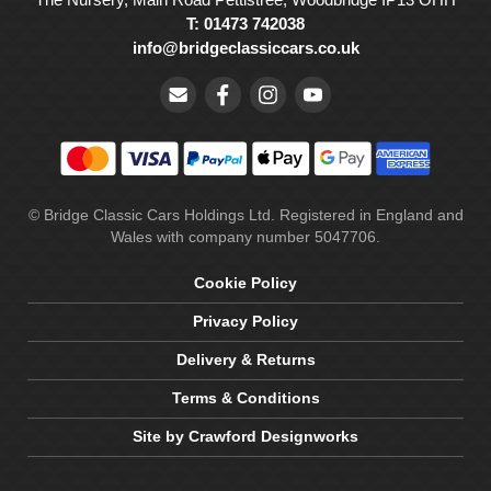
T: 01473 742038
info@bridgeclassiccars.co.uk
© Bridge Classic Cars Holdings Ltd. Registered in England and
Wales with company number 5047706.
Cookie Policy
Privacy Policy
Delivery & Returns
Terms & Conditions
Site by Crawford Designworks