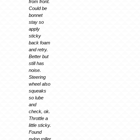
from front.
Could be
bonnet
stay so
apply
sticky
back foam
and retry.
Better but
still has
noise.
Steering
wheel also
squeaks
so lube
and
check, ok.
Throttle a
little sticky.
Found
nylon roller