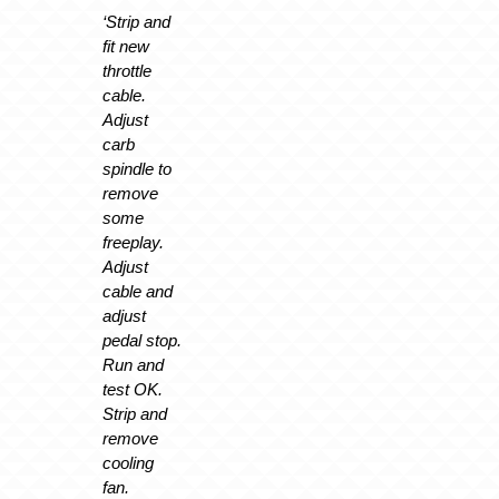
‘Strip and
fit new
throttle
cable.
Adjust
carb
spindle to
remove
some
freeplay.
Adjust
cable and
adjust
pedal stop.
Run and
test OK.
Strip and
remove
cooling
fan.