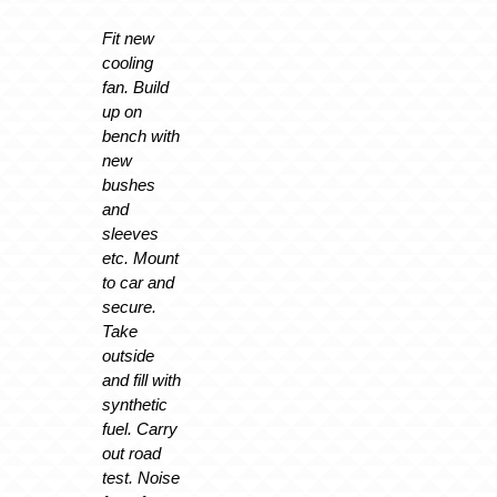
Fit new
cooling
fan. Build
up on
bench with
new
bushes
and
sleeves
etc. Mount
to car and
secure.
Take
outside
and fill with
synthetic
fuel. Carry
out road
test. Noise