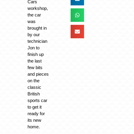
Cars
workshop,
the car
was
brought in
by our
technician
Jon to
finish up
the last
few bits
and pieces
on the
classic
British
sports car
to get it
ready for
its new
home.