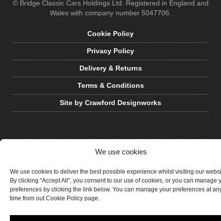
© Bridge Classic Cars Holdings Ltd. Registered in England and
Wales with company number 5047706.
Cookie Policy
Privacy Policy
Delivery & Returns
Terms & Conditions
Site by Crawford Designworks
We use cookies
We use cookies to deliver the best possible experience whilst visiting our webs
By clicking "Accept All", you consent to our use of cookies, or you can manage 
preferences by clicking the link below. You can manage your preferences at an
time from out Cookie Policy page.