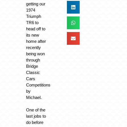
getting our
1974
Triumph
TR6 to
head off to
its new
home after
recently
being won
through
Bridge
Classic
Cars
Competitions
by
Michael.
One of the
last jobs to
do before