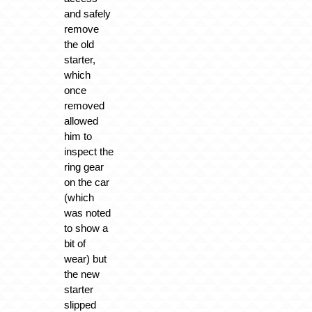
and safely
remove
the old
starter,
which
once
removed
allowed
him to
inspect the
ring gear
on the car
(which
was noted
to show a
bit of
wear) but
the new
starter
slipped