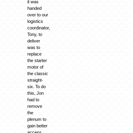
it was
handed
over to our
logistics
coordinator,
Tony, to
deliver
was to
replace
the starter
motor of
the classic
straight-
six. To do
this, Jon
had to
remove
the
plenum to
gain better
access