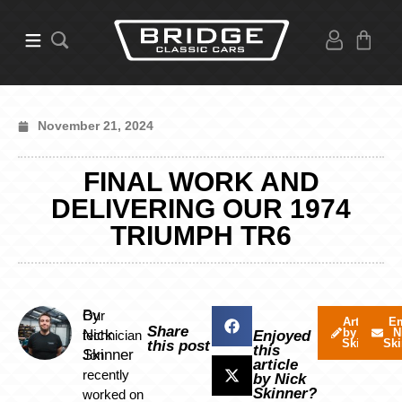
November 21, 2024
FINAL WORK AND
DELIVERING OUR 1974
TRIUMPH TR6
By
Our
Articles
Em
Share
by Nick
N
Nick
technician
Enjoyed
Skinner
Ski
this post
this
Skinner
Jon
article
recently
by Nick
Skinner?
worked on