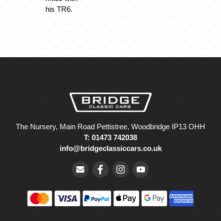
his TR6.
The Nursery, Main Road Pettistree, Woodbridge IP13 OHH
T: 01473 742038
info@bridgeclassiccars.co.uk