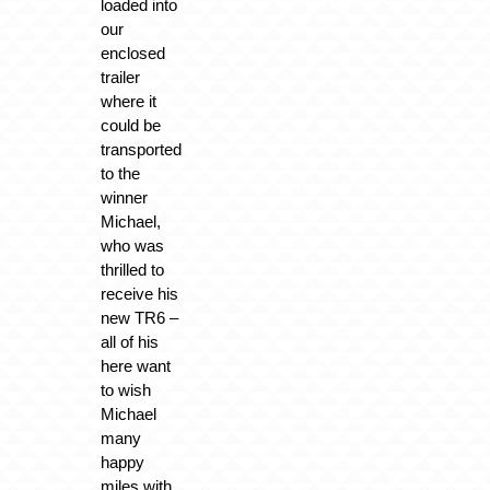
loaded into
our
enclosed
trailer
where it
could be
transported
to the
winner
Michael,
who was
thrilled to
receive his
new TR6 –
all of his
here want
to wish
Michael
many
happy
miles with