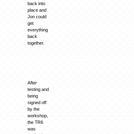
back into
place and
Jon could
get
everything
back
together.
After
testing and
being
signed off
by the
workshop,
the TR6
was