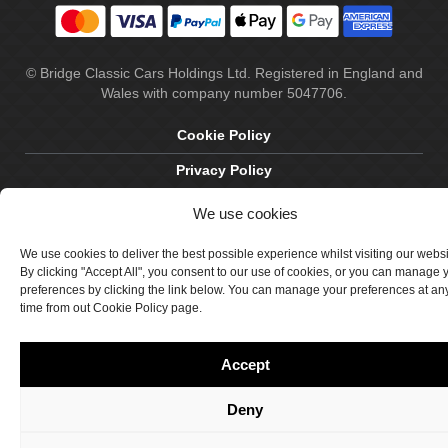
© Bridge Classic Cars Holdings Ltd. Registered in England and
Wales with company number 5047706.
Cookie Policy
Privacy Policy
Delivery & Returns
We use cookies
Terms & Conditions
We use cookies to deliver the best possible experience whilst visiting our webs
By clicking "Accept All", you consent to our use of cookies, or you can manage 
Site by Crawford Designworks
preferences by clicking the link below. You can manage your preferences at an
time from out Cookie Policy page.
Accept
Deny