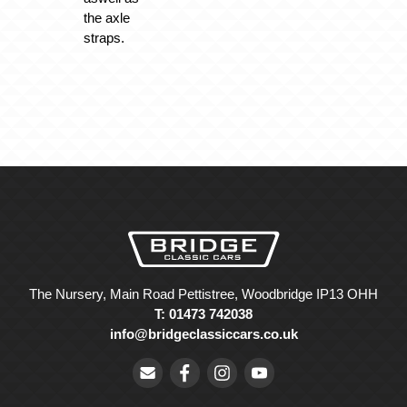
the axle
straps.
The Nursery, Main Road Pettistree, Woodbridge IP13 OHH
T: 01473 742038
info@bridgeclassiccars.co.uk