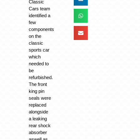
Classic
Cars team
identified a
few
components
on the
classic
sports car
which
needed to
be
refurbished.
The front
king pin
seals were
replaced
alongside
a leaking
rear shock
absorber
aswell as