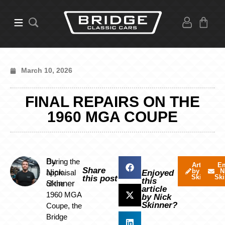
March 10, 2026
FINAL REPAIRS ON THE
1960 MGA COUPE
By
During the
Articles
Em
Share
by Nick
N
Nick
appraisal
Enjoyed
Skinner
Ski
this post
this
Skinner
of the
article
1960 MGA
by Nick
Skinner?
Coupe, the
Bridge