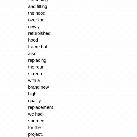
and fitting
the hood
over the
newly
refurbished
hood
frame but
also
replacing
the rear
screen
with a
brand new
high-
quality
replacement
we had
sourced
for the
project.