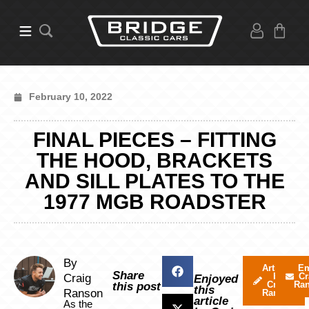
February 10, 2022
FINAL PIECES – FITTING
THE HOOD, BRACKETS
AND SILL PLATES TO THE
1977 MGB ROADSTER
By
Articles
Em
Share
by
Cr
Craig
Enjoyed
Craig
Ra
this post
this
Ranson
Ranson
article
As the