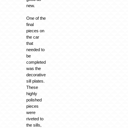
new.
One of the
final
pieces on
the car
that
needed to
be
completed
was the
decorative
sill plates.
These
highly
polished
pieces
were
riveted to
the sills,