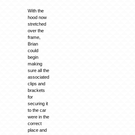
With the
hood now
stretched
over the
frame,
Brian
could
begin
making
sure all the
associated
clips and
brackets
for
securing it
to the car
were in the
correct
place and