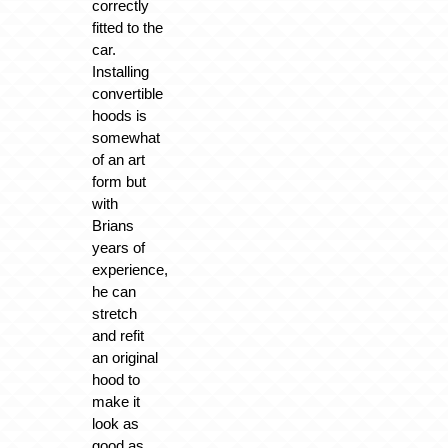
correctly
fitted to the
car.
Installing
convertible
hoods is
somewhat
of an art
form but
with
Brians
years of
experience,
he can
stretch
and refit
an original
hood to
make it
look as
good as