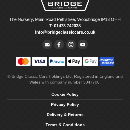
The Nursery, Main Road Pettistree, Woodbridge IP13 OHH
T: 01473 742038
info@bridgeclassiccars.co.uk
© Bridge Classic Cars Holdings Ltd. Registered in England and
Wales with company number 5047706.
Cookie Policy
Privacy Policy
Delivery & Returns
Terms & Conditions