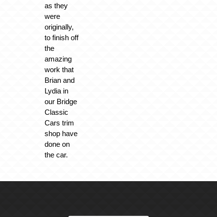
as they
were
originally,
to finish off
the
amazing
work that
Brian and
Lydia in
our Bridge
Classic
Cars trim
shop have
done on
the car.