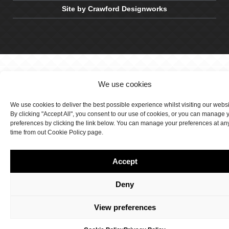
Site by Crawford Designworks
We use cookies
We use cookies to deliver the best possible experience whilst visiting our webs
By clicking "Accept All", you consent to our use of cookies, or you can manage 
preferences by clicking the link below. You can manage your preferences at an
time from out Cookie Policy page.
Accept
Deny
View preferences