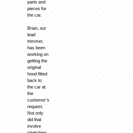
parts and
pieces for
the car.
Brian, our
lead
trimmer,
has been
working on
getting the
original
hood fitted
back to
the car at
the
customer’s
request.
Not only
did that
involve
stretching