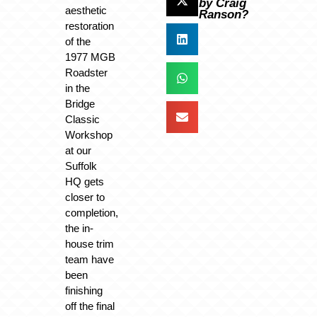
by Craig
aesthetic
Ranson?
restoration
of the
1977 MGB
Roadster
in the
Bridge
Classic
Workshop
at our
Suffolk
HQ gets
closer to
completion,
the in-
house trim
team have
been
finishing
off the final