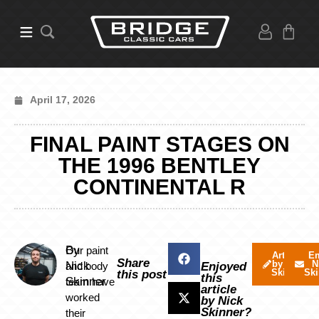
April 17, 2026
FINAL PAINT STAGES ON
THE 1996 BENTLEY
CONTINENTAL R
By
Our paint
Articles
Em
Share
by Nick
N
Nick
and body
Enjoyed
Skinner
Ski
this post
this
Skinner
team have
article
worked
by Nick
Skinner?
their