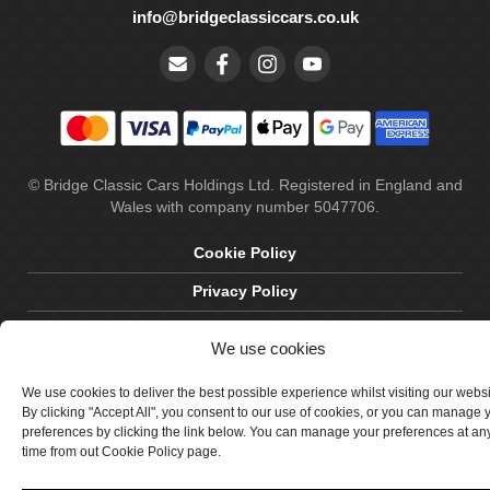
info@bridgeclassiccars.co.uk
© Bridge Classic Cars Holdings Ltd. Registered in England and
Wales with company number 5047706.
Cookie Policy
Privacy Policy
Delivery & Returns
We use cookies
Terms & Conditions
We use cookies to deliver the best possible experience whilst visiting our webs
Site by Crawford Designworks
By clicking "Accept All", you consent to our use of cookies, or you can manage 
preferences by clicking the link below. You can manage your preferences at an
time from out Cookie Policy page.