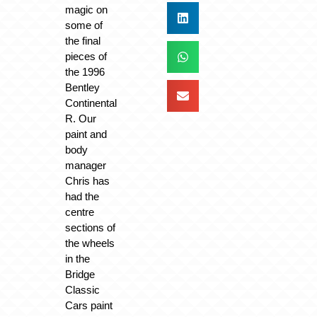
magic on
some of
the final
pieces of
the 1996
Bentley
Continental
R. Our
paint and
body
manager
Chris has
had the
centre
sections of
the wheels
in the
Bridge
Classic
Cars paint