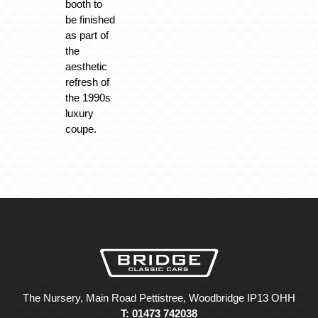
booth to
be finished
as part of
the
aesthetic
refresh of
the 1990s
luxury
coupe.
The Nursery, Main Road Pettistree, Woodbridge IP13 OHH
T: 01473 742038