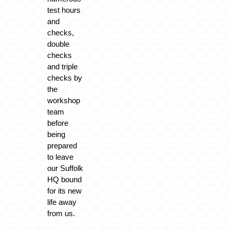
test hours
and
checks,
double
checks
and triple
checks by
the
workshop
team
before
being
prepared
to leave
our Suffolk
HQ bound
for its new
life away
from us.