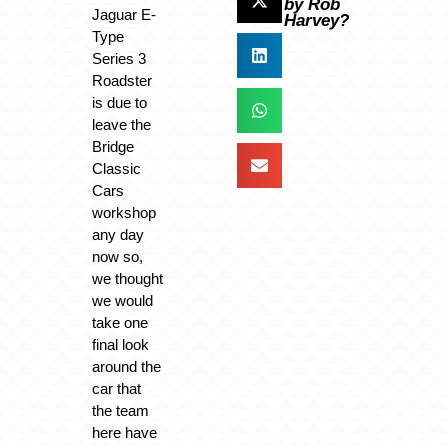
by Rob
Jaguar E-
Harvey?
Type
Series 3
Roadster
is due to
leave the
Bridge
Classic
Cars
workshop
any day
now so,
we thought
we would
take one
final look
around the
car that
the team
here have