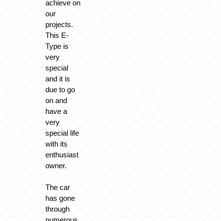
achieve on
our
projects.
This E-
Type is
very
special
and it is
due to go
on and
have a
very
special life
with its
enthusiast
owner.
The car
has gone
through
numerous