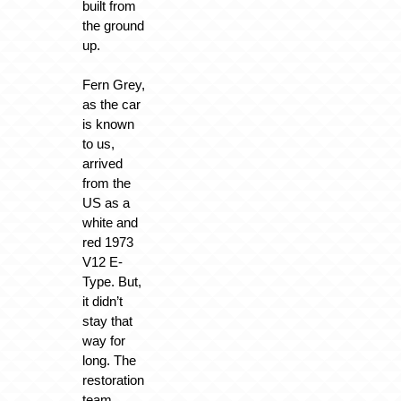
built from
the ground
up.
Fern Grey,
as the car
is known
to us,
arrived
from the
US as a
white and
red 1973
V12 E-
Type. But,
it didn’t
stay that
way for
long. The
restoration
team