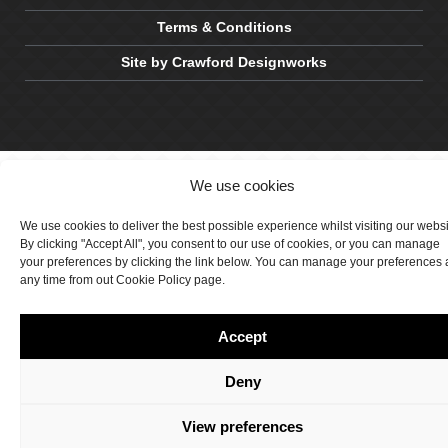
Terms & Conditions
Site by Crawford Designworks
We use cookies
We use cookies to deliver the best possible experience whilst visiting our webs
By clicking "Accept All", you consent to our use of cookies, or you can manage
your preferences by clicking the link below. You can manage your preferences 
any time from out Cookie Policy page.
Accept
Deny
View preferences