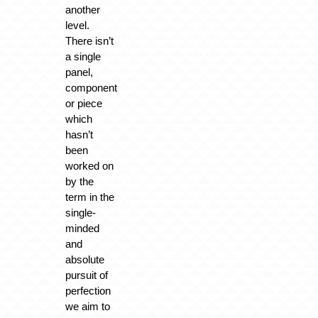
another
level.
There isn’t
a single
panel,
component
or piece
which
hasn’t
been
worked on
by the
term in the
single-
minded
and
absolute
pursuit of
perfection
we aim to