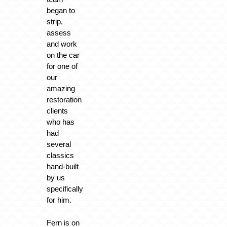
began to
strip,
assess
and work
on the car
for one of
our
amazing
restoration
clients
who has
had
several
classics
hand-built
by us
specifically
for him.
Fern is on