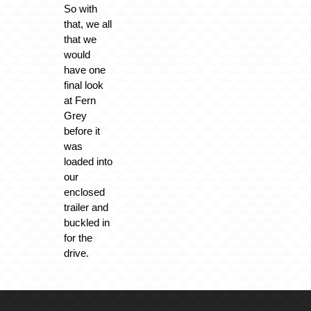
So with
that, we all
that we
would
have one
final look
at Fern
Grey
before it
was
loaded into
our
enclosed
trailer and
buckled in
for the
drive.