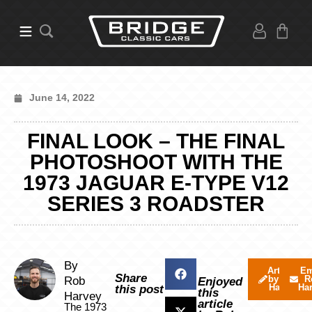
June 14, 2022
FINAL LOOK – THE FINAL
PHOTOSHOOT WITH THE
1973 JAGUAR E-TYPE V12
SERIES 3 ROADSTER
By
Articles
Em
Share
by Rob
R
Rob
Enjoyed
Harvey
Ha
this post
this
Harvey
article
The 1973