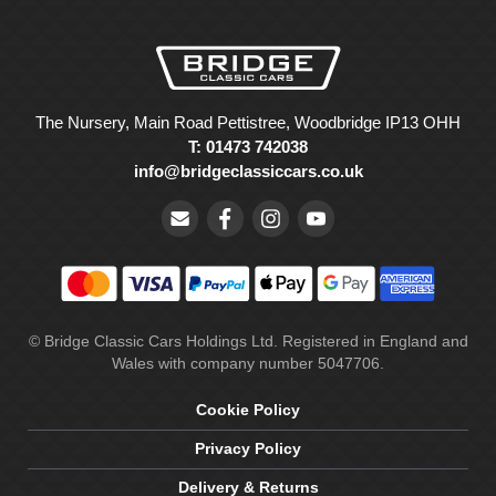
The Nursery, Main Road Pettistree, Woodbridge IP13 OHH
T: 01473 742038
info@bridgeclassiccars.co.uk
© Bridge Classic Cars Holdings Ltd. Registered in England and
Wales with company number 5047706.
Cookie Policy
Privacy Policy
Delivery & Returns