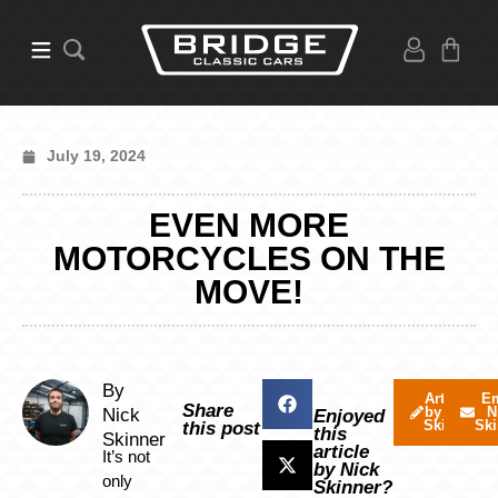
July 19, 2024
EVEN MORE
MOTORCYCLES ON THE
MOVE!
By
Articles
Em
Share
by Nick
N
Nick
Enjoyed
Skinner
Ski
this post
this
Skinner
article
It’s not
by Nick
only
Skinner?