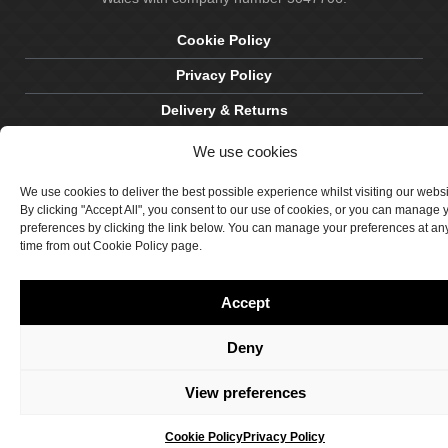
Cookie Policy
Privacy Policy
Delivery & Returns
Terms & Conditions
We use cookies
Site by Crawford Designworks
We use cookies to deliver the best possible experience whilst visiting our webs
By clicking "Accept All", you consent to our use of cookies, or you can manage 
preferences by clicking the link below. You can manage your preferences at an
time from out Cookie Policy page.
Accept
Deny
View preferences
Cookie Policy
Privacy Policy