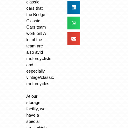
classic
cars that
the Bridge
Classic
Cars team
work on! A
lot of the
team are
also avid
motorcyclists
and
especially
vintage/classic
motorcycles.
At our
storage
facility, we
have a
special
area which