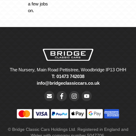
a few jobs
on.
The Nursery, Main Road Pettistree, Woodbridge IP13 OHH
T: 01473 742038
info@bridgeclassiccars.co.uk
© Bridge Classic Cars Holdings Ltd. Registered in England and
Wales with company number 5047706.