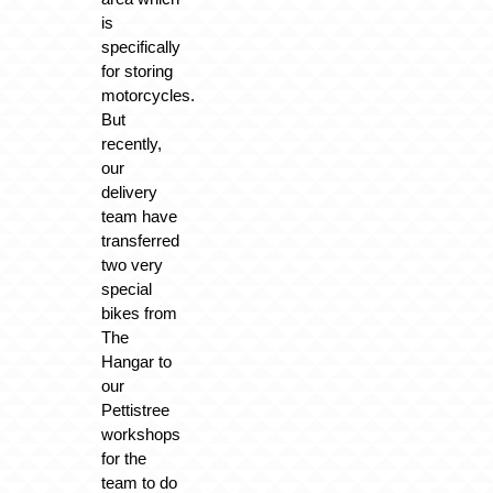
is
specifically
for storing
motorcycles.
But
recently,
our
delivery
team have
transferred
two very
special
bikes from
The
Hangar to
our
Pettistree
workshops
for the
team to do