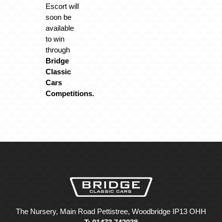
Escort will
soon be
available
to win
through
Bridge
Classic
Cars
Competitions.
The Nursery, Main Road Pettistree, Woodbridge IP13 OHH