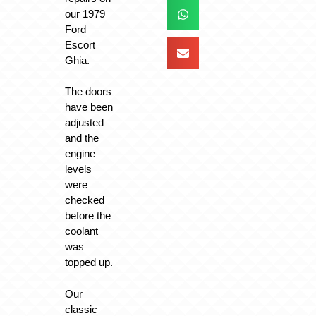
our 1979
Ford
Escort
Ghia.
The doors
have been
adjusted
and the
engine
levels
were
checked
before the
coolant
was
topped up.
Our
classic