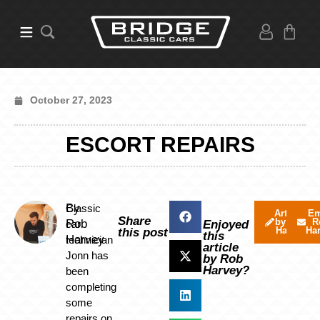
October 27, 2023
ESCORT REPAIRS
By
Classic
Articles
Em
Share
by Rob
R
Rob
car
Enjoyed
Harvey
Ha
this post
this
Harvey
technician
article
Jonn has
by Rob
Harvey?
been
completing
some
repairs on