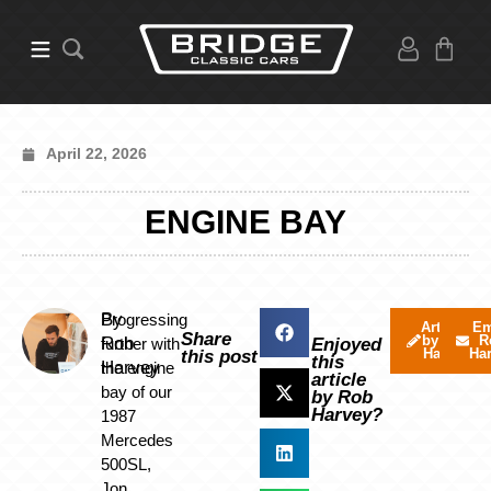
April 22, 2026
ENGINE BAY
By
Progressing
Articles
Em
Share
by Rob
R
Rob
further with
Enjoyed
Harvey
Ha
this post
this
Harvey
the engine
article
bay of our
by Rob
Harvey?
1987
Mercedes
500SL,
Jon