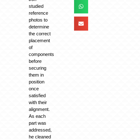
studied
reference
photos to
determine
the correct
placement
of
components
before
securing
them in
position
once
satisfied
with their
alignment.
As each
part was
addressed,
he cleaned