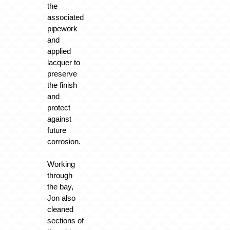
the
associated
pipework
and
applied
lacquer to
preserve
the finish
and
protect
against
future
corrosion.
Working
through
the bay,
Jon also
cleaned
sections of