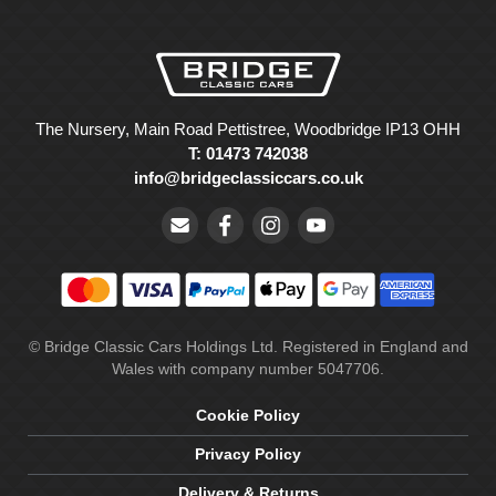
The Nursery, Main Road Pettistree, Woodbridge IP13 OHH
T: 01473 742038
info@bridgeclassiccars.co.uk
© Bridge Classic Cars Holdings Ltd. Registered in England and
Wales with company number 5047706.
Cookie Policy
Privacy Policy
Delivery & Returns