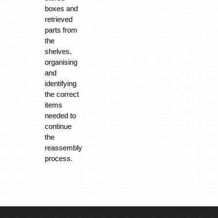
boxes and
retrieved
parts from
the
shelves,
organising
and
identifying
the correct
items
needed to
continue
the
reassembly
process.