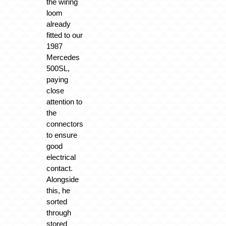
the wiring
loom
already
fitted to our
1987
Mercedes
500SL,
paying
close
attention to
the
connectors
to ensure
good
electrical
contact.
Alongside
this, he
sorted
through
stored