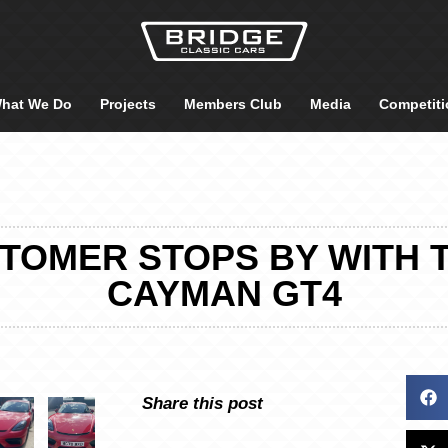
hat We Do
Projects
Members Club
Media
Competiti
TOMER STOPS BY WITH 
CAYMAN GT4
Share this post