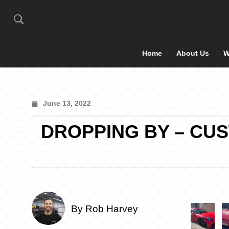
Home
About Us
W
June 13, 2022
DROPPING BY – CUS
By Rob Harvey