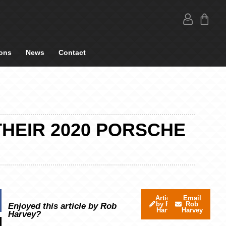
ons
News
Contact
THEIR 2020 PORSCHE
Articles
Email
by Rob
Rob
Enjoyed this article by Rob
Harvey
Harvey
Harvey?