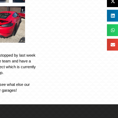
 stopped by last week
he team and have a
ject which is currently
op.
 see what else our
ir garages!