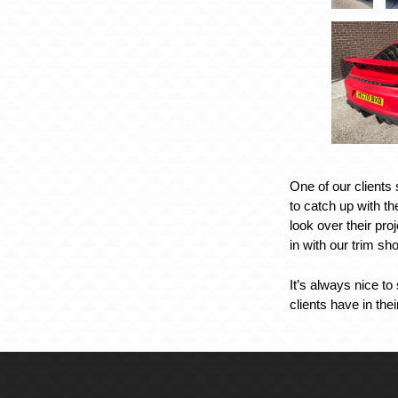
One of our clients
to catch up with t
look over their pro
in with our trim sh
It’s always nice to
clients have in the