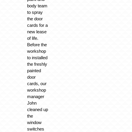
body team
to spray
the door
cards for a
new lease
of life.
Before the
workshop
to installed
the freshly
painted
door
cards, our
workshop
manager
John
cleaned up
the
window
switches