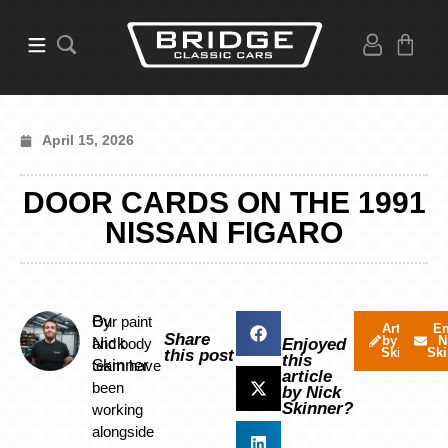
April 15, 2026
DOOR CARDS ON THE 1991
NISSAN FIGARO
By
Our paint
Articles
Em
Share
by Nick
N
Nick
and body
Enjoyed
Skinner
Ski
this post
this
Skinner
team have
article
been
by Nick
Skinner?
working
alongside