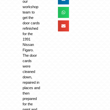
our
workshop
team to
get the
door cards
refinished
for the
1991
Nissan
Figaro.
The door
cards
were
cleaned
down,
repaired in
places and
then
prepared
for the
paint and