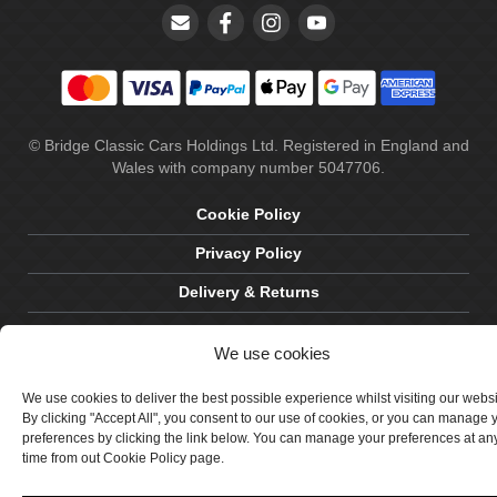
© Bridge Classic Cars Holdings Ltd. Registered in England and
Wales with company number 5047706.
Cookie Policy
Privacy Policy
Delivery & Returns
Terms & Conditions
We use cookies
Site by Crawford Designworks
We use cookies to deliver the best possible experience whilst visiting our webs
By clicking "Accept All", you consent to our use of cookies, or you can manage 
preferences by clicking the link below. You can manage your preferences at an
time from out Cookie Policy page.