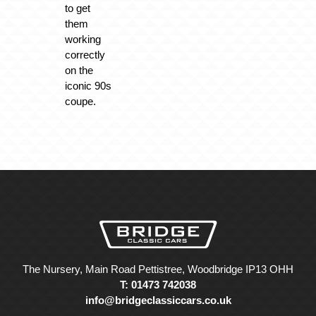
to get
them
working
correctly
on the
iconic 90s
coupe.
The Nursery, Main Road Pettistree, Woodbridge IP13 OHH
T: 01473 742038
info@bridgeclassiccars.co.uk