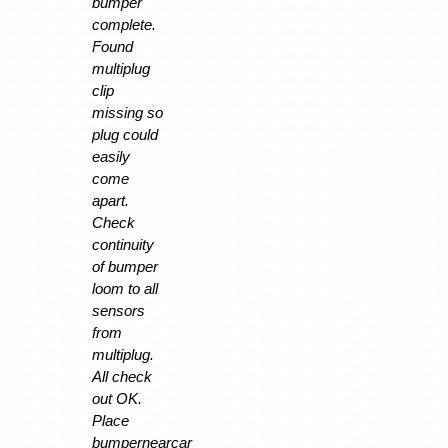
bumper
complete.
Found
multiplug
clip
missing so
plug could
easily
come
apart.
Check
continuity
of bumper
loom to all
sensors
from
multiplug.
All check
out OK.
Place
bumpernearcar