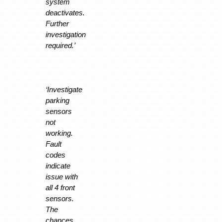
system
deactivates.
Further
investigation
required.’
‘Investigate
parking
sensors
not
working.
Fault
codes
indicate
issue with
all 4 front
sensors.
The
chances