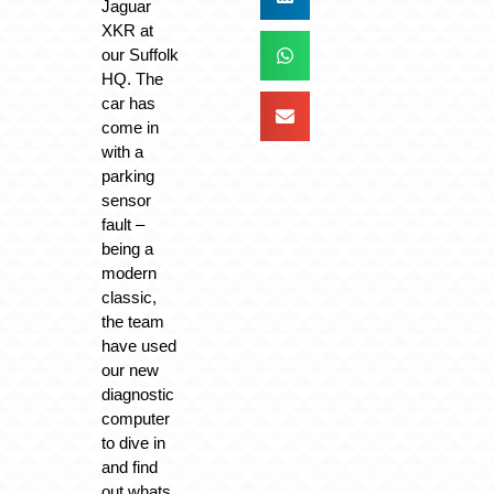
Jaguar
XKR at
our Suffolk
HQ. The
car has
come in
with a
parking
sensor
fault –
being a
modern
classic,
the team
have used
our new
diagnostic
computer
to dive in
and find
out whats