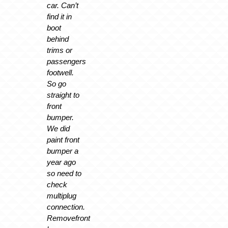
car. Can’t
find it in
boot
behind
trims or
passengers
footwell.
So go
straight to
front
bumper.
We did
paint front
bumper a
year ago
so need to
check
multiplug
connection.
Removefront