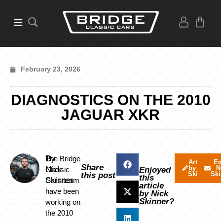
February 23, 2026
DIAGNOSTICS ON THE 2010
JAGUAR XKR
By
The Bridge
Articles
Em
Share
by Nick
N
Nick
Classic
Enjoyed
Skinner
Ski
this post
this
Skinner
Cars team
article
have been
by Nick
Skinner?
working on
the 2010