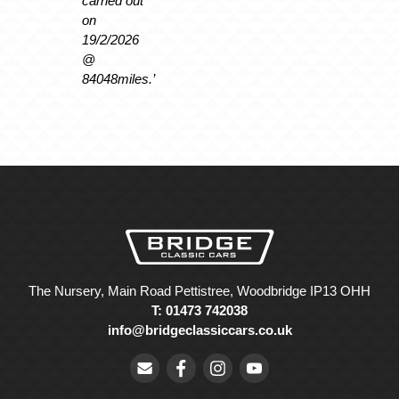
carried out
on
19/2/2026
@
84048miles.’
The Nursery, Main Road Pettistree, Woodbridge IP13 OHH
T: 01473 742038
info@bridgeclassiccars.co.uk