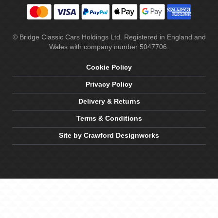
© Bridge Classic Cars Holdings Ltd. Registered in England and
Wales with company number 5047706.
Cookie Policy
Privacy Policy
Delivery & Returns
Terms & Conditions
Site by Crawford Designworks