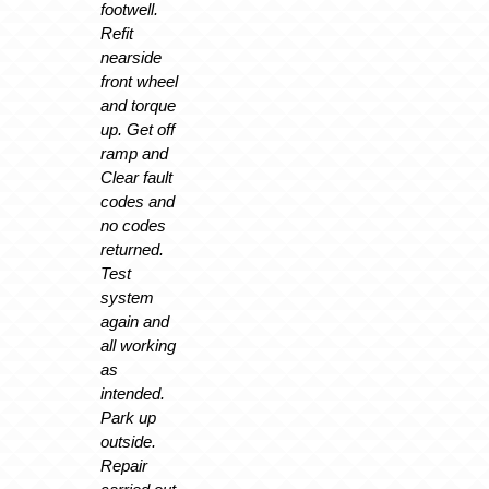
footwell.
Refit
nearside
front wheel
and torque
up. Get off
ramp and
Clear fault
codes and
no codes
returned.
Test
system
again and
all working
as
intended.
Park up
outside.
Repair