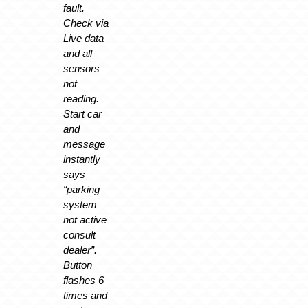
fault.
Check via
Live data
and all
sensors
not
reading.
Start car
and
message
instantly
says
“parking
system
not active
consult
dealer”.
Button
flashes 6
times and