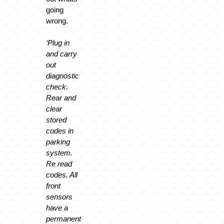
going
wrong.
‘Plug in
and carry
out
diagnostic
check.
Rear and
clear
stored
codes in
parking
system.
Re read
codes. All
front
sensors
have a
permanent