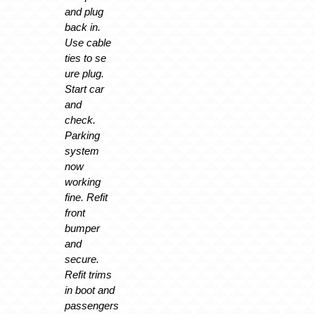
and plug
back in.
Use cable
ties to se
ure plug.
Start car
and
check.
Parking
system
now
working
fine. Refit
front
bumper
and
secure.
Refit trims
in boot and
passengers