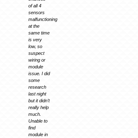
of all 4
sensors
malfunctioning
at the
same time
is very
low, so
suspect
wiring or
module
issue. I did
some
research
last night
but it didn’t
really help
much.
Unable to
find
module in