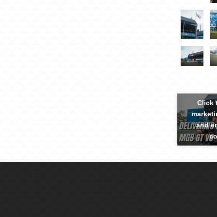
Click 
marketi
and en
co