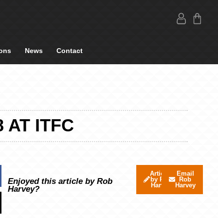
ons
News
Contact
 AT ITFC
Articles
Email
by Rob
Rob
Enjoyed this article by Rob
Harvey
Harvey
Harvey?