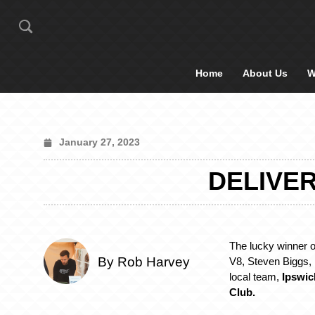
Home
About Us
W
January 27, 2023
DELIVER
The lucky winner
By Rob Harvey
V8, Steven Biggs, i
local team,
Ipswic
Club.