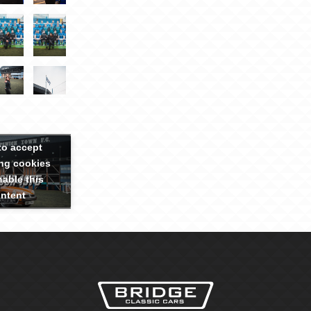
to accept
ng cookies
able this
ntent