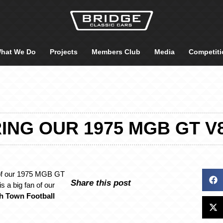
hat We Do
Projects
Members Club
Media
Competiti
ING OUR 1975 MGB GT V8
 of our 1975 MGB GT
Share this post
s a big fan of our
h Town Football