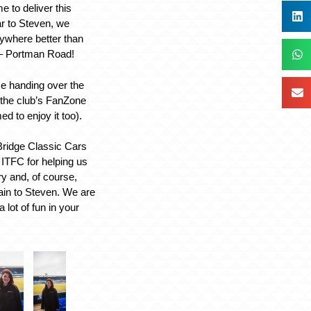
 to deliver this
ar to Steven, we
nywhere better than
– Portman Road!
e handing over the
 the club’s FanZone
d to enjoy it too).
Bridge Classic Cars
 ITFC for helping us
ery and, of course,
ain to Steven. We are
 lot of fun in your