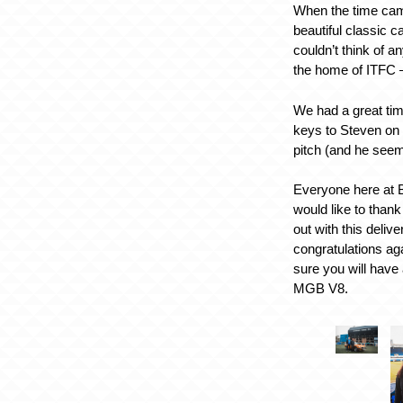
When the time came
beautiful classic c
couldn’t think of a
the home of ITFC 
We had a great tim
keys to Steven on
pitch (and he seeme
Everyone here at 
would like to thank
out with this deliv
congratulations ag
sure you will have a
MGB V8.