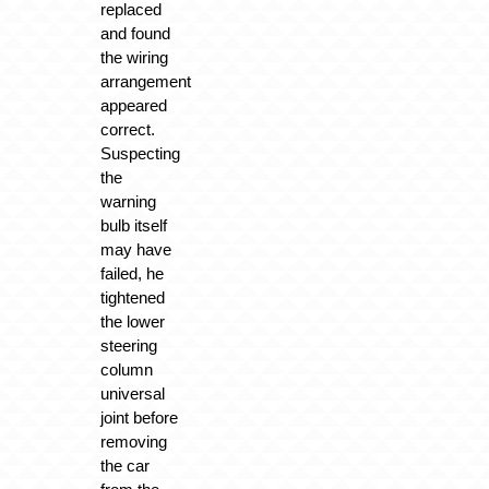
replaced
and found
the wiring
arrangement
appeared
correct.
Suspecting
the
warning
bulb itself
may have
failed, he
tightened
the lower
steering
column
universal
joint before
removing
the car