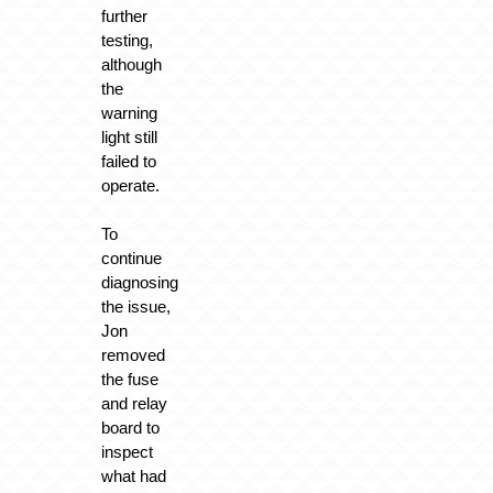
further
testing,
although
the
warning
light still
failed to
operate.
To
continue
diagnosing
the issue,
Jon
removed
the fuse
and relay
board to
inspect
what had