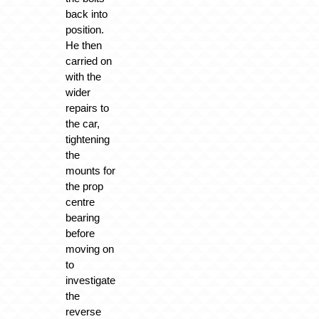
back into
position.
He then
carried on
with the
wider
repairs to
the car,
tightening
the
mounts for
the prop
centre
bearing
before
moving on
to
investigate
the
reverse