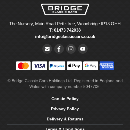
The Nursery, Main Road Pettistree, Woodbridge IP13 OHH
T: 01473 742038
info@bridgeclassiccars.co.uk
© Bridge Classic Cars Holdings Ltd. Registered in England and
Wales with company number 5047706.
Cookie Policy
Privacy Policy
Delivery & Returns
Terms & Conditions