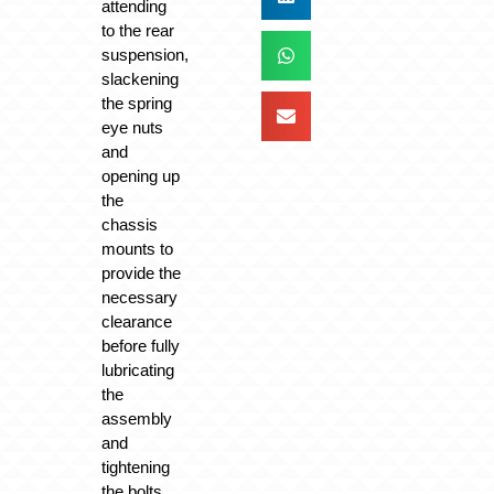
attending
to the rear
suspension,
slackening
the spring
eye nuts
and
opening up
the
chassis
mounts to
provide the
necessary
clearance
before fully
lubricating
the
assembly
and
tightening
the bolts