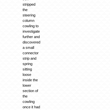
stripped
the
steering
column
cowling to
investigate
further and
discovered
a small
connector
strip and
spring
sitting
loose
inside the
lower
section of
the
cowling
once it had