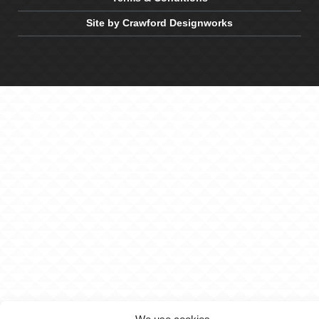
Site by Crawford Designworks