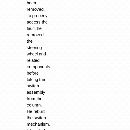
been
removed.
To properly
access the
fault, he
removed
the
steering
wheel and
related
components
before
taking the
switch
assembly
from the
column.
He rebuilt
the switch
mechanism,