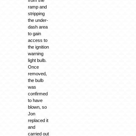
from the
ramp and
stripping
the under-
dash area
to gain
access to
the ignition
warning
light bulb.
Once
removed,
the bulb
was
confirmed
to have
blown, so
Jon
replaced it
and
carried out