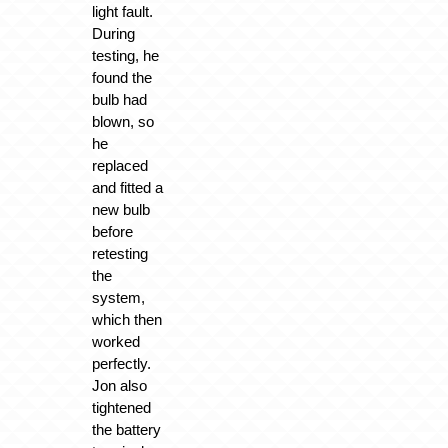
light fault.
During
testing, he
found the
bulb had
blown, so
he
replaced
and fitted a
new bulb
before
retesting
the
system,
which then
worked
perfectly.
Jon also
tightened
the battery