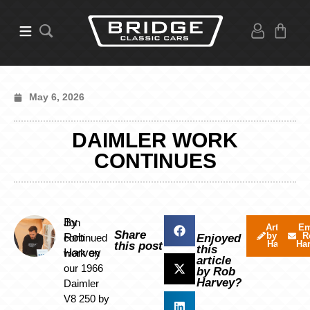
May 6, 2026
DAIMLER WORK
CONTINUES
By
Jon
Articles
Em
Share
by Rob
R
Rob
continued
Enjoyed
Harvey
Ha
this post
this
Harvey
work on
article
our 1966
by Rob
Harvey?
Daimler
V8 250 by