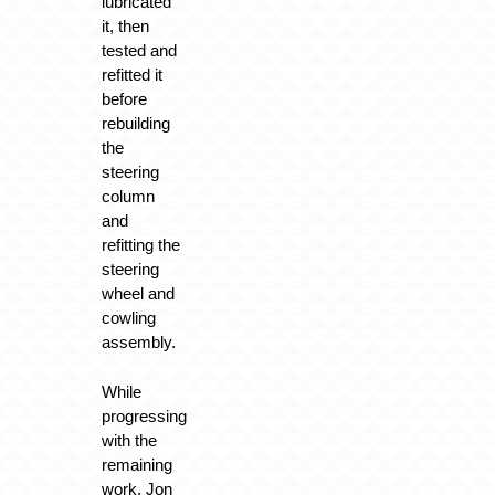
lubricated
it, then
tested and
refitted it
before
rebuilding
the
steering
column
and
refitting the
steering
wheel and
cowling
assembly.
While
progressing
with the
remaining
work, Jon