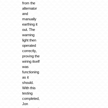
from the
alternator
and
manually
earthing it
out. The
warning
light then
operated
correctly,
proving the
wiring itself
was
functioning
as it
should.
With this
testing
completed,
Jon