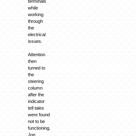
terminals
while
working
through
the
electrical
issues.
Attention
then
turned to
the
steering
column
after the
indicator
tell tales
were found
not to be
functioning.
Jon