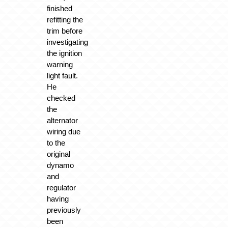
finished
refitting the
trim before
investigating
the ignition
warning
light fault.
He
checked
the
alternator
wiring due
to the
original
dynamo
and
regulator
having
previously
been