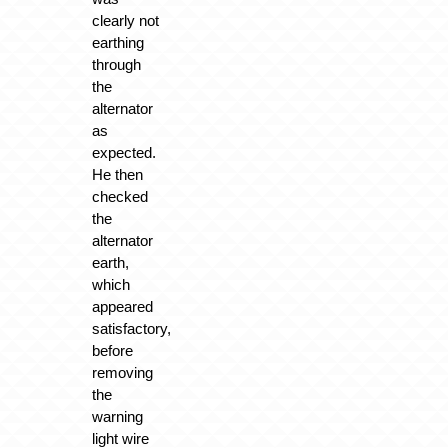
clearly not
earthing
through
the
alternator
as
expected.
He then
checked
the
alternator
earth,
which
appeared
satisfactory,
before
removing
the
warning
light wire