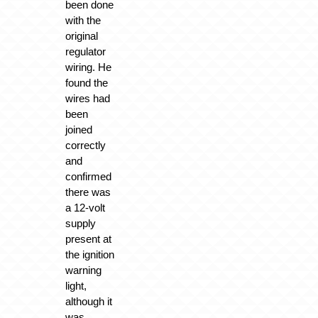
been done
with the
original
regulator
wiring. He
found the
wires had
been
joined
correctly
and
confirmed
there was
a 12-volt
supply
present at
the ignition
warning
light,
although it
was