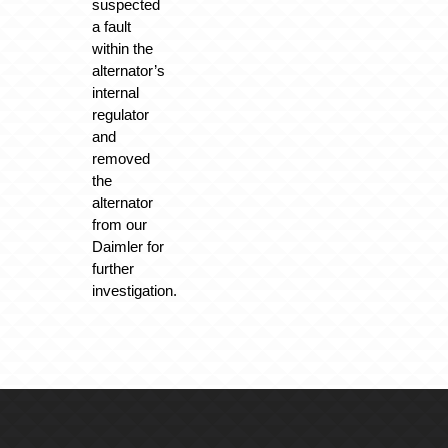
suspected
a fault
within the
alternator’s
internal
regulator
and
removed
the
alternator
from our
Daimler for
further
investigation.