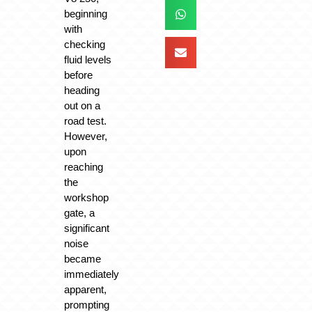
beginning
with
checking
fluid levels
before
heading
out on a
road test.
However,
upon
reaching
the
workshop
gate, a
significant
noise
became
immediately
apparent,
prompting