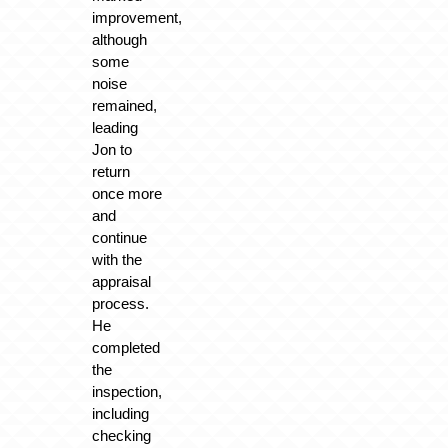
improvement,
although
some
noise
remained,
leading
Jon to
return
once more
and
continue
with the
appraisal
process.
He
completed
the
inspection,
including
checking