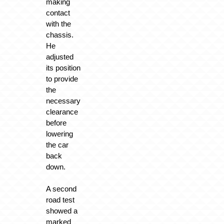
making
contact
with the
chassis.
He
adjusted
its position
to provide
the
necessary
clearance
before
lowering
the car
back
down.
A second
road test
showed a
marked