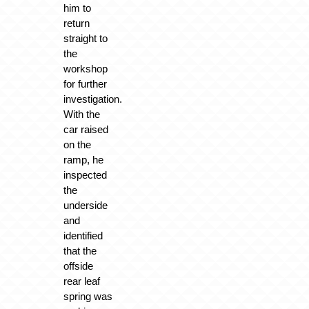
him to
return
straight to
the
workshop
for further
investigation.
With the
car raised
on the
ramp, he
inspected
the
underside
and
identified
that the
offside
rear leaf
spring was