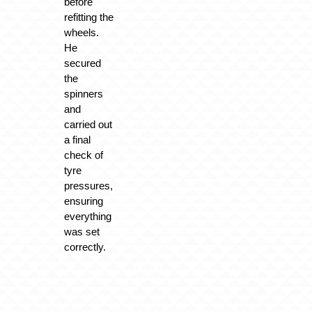
before
refitting the
wheels.
He
secured
the
spinners
and
carried out
a final
check of
tyre
pressures,
ensuring
everything
was set
correctly.