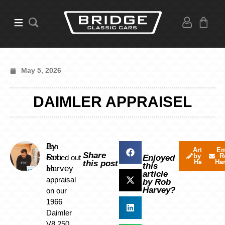
May 5, 2026
DAIMLER APPRAISEL
By
Jon
Articles
Em
Share
by Rob
R
Rob
carried out
Enjoyed
Harvey
Ha
this post
this
Harvey
an
article
appraisal
by Rob
Harvey?
on our
1966
Daimler
V8 250,