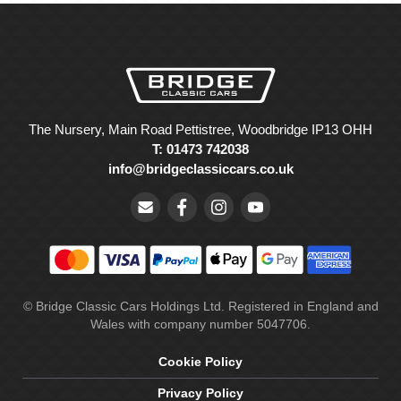
The Nursery, Main Road Pettistree, Woodbridge IP13 OHH
T: 01473 742038
info@bridgeclassiccars.co.uk
© Bridge Classic Cars Holdings Ltd. Registered in England and
Wales with company number 5047706.
Cookie Policy
Privacy Policy