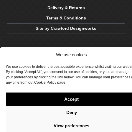
Delivery & Returns
Terms & Conditions
Site by Crawford Designworks
We use cookies
We use cookies to deliver the best possible experience whilst visiting our webs
By clicking "Accept All", you consent to our use of cookies, or you can manage
your preferences by clicking the link below. You can manage your preferences 
any time from out Cookie Policy page.
Accept
Deny
View preferences