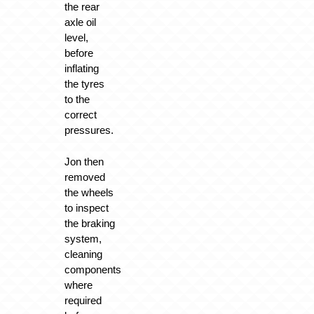
the rear
axle oil
level,
before
inflating
the tyres
to the
correct
pressures.
Jon then
removed
the wheels
to inspect
the braking
system,
cleaning
components
where
required