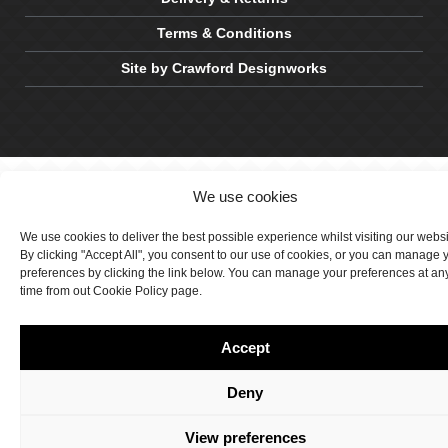
Terms & Conditions
Site by Crawford Designworks
We use cookies
We use cookies to deliver the best possible experience whilst visiting our webs
By clicking "Accept All", you consent to our use of cookies, or you can manage 
preferences by clicking the link below. You can manage your preferences at an
time from out Cookie Policy page.
Accept
Deny
View preferences