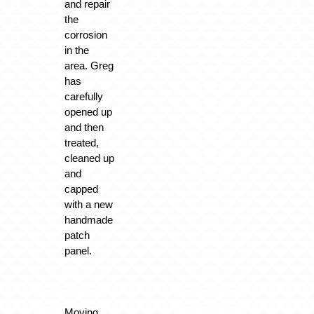
and repair
the
corrosion
in the
area. Greg
has
carefully
opened up
and then
treated,
cleaned up
and
capped
with a new
handmade
patch
panel.
Moving