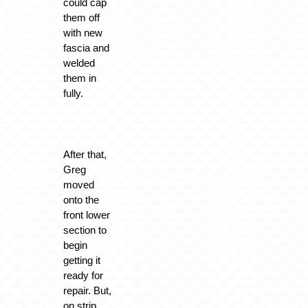
could cap
them off
with new
fascia and
welded
them in
fully.
After that,
Greg
moved
onto the
front lower
section to
begin
getting it
ready for
repair. But,
on strip