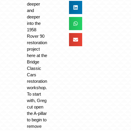
deeper
and
deeper
into the
1958
Rover 90
restoration
project
here at the
Bridge
Classic
Cars
restoration
workshop.
To start
with, Greg
cut open
the A-pillar
to begin to
remove