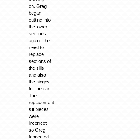
on, Greg
began
cutting into
the lower
sections
again – he
need to
replace
sections of
the sills
and also
the hinges
for the car.
The
replacement
sill pieces
were
incorrect
so Greg
fabricated