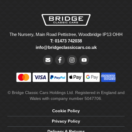
The Nursery, Main Road Pettistree, Woodbridge IP13 OHH
T: 01473 742038
info@bridgeclassiccars.co.uk
© Bridge Classic Cars Holdings Ltd. Registered in England and
Wales with company number 5047706.
Cookie Policy
Privacy Policy
Delivery & Returns