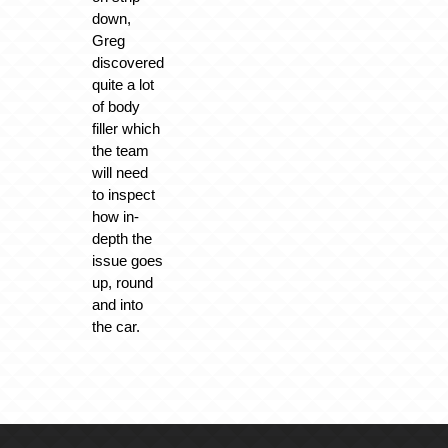
down,
Greg
discovered
quite a lot
of body
filler which
the team
will need
to inspect
how in-
depth the
issue goes
up, round
and into
the car.