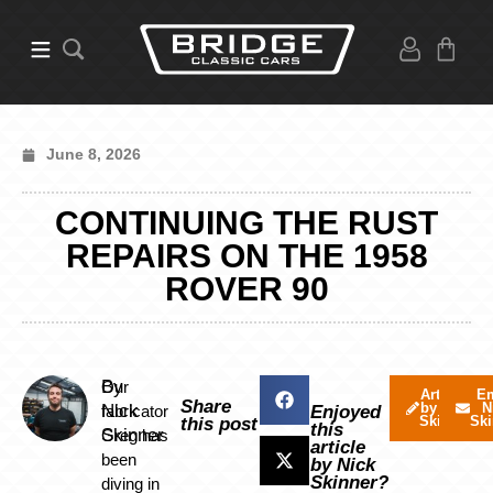
June 8, 2026
CONTINUING THE RUST
REPAIRS ON THE 1958
ROVER 90
By
Our
Articles
Em
Share
by Nick
N
Nick
fabricator
Enjoyed
Skinner
Ski
this post
this
Skinner
Greg has
article
been
by Nick
Skinner?
diving in