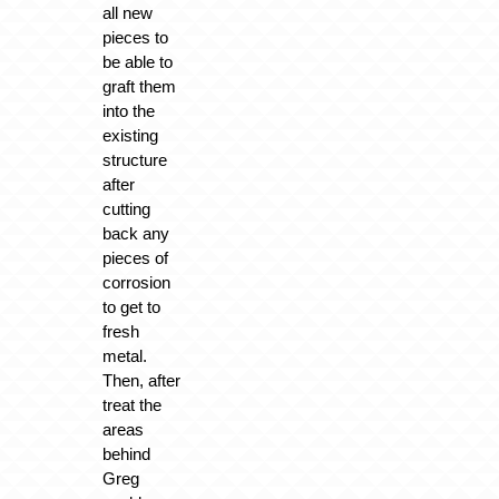
all new
pieces to
be able to
graft them
into the
existing
structure
after
cutting
back any
pieces of
corrosion
to get to
fresh
metal.
Then, after
treat the
areas
behind
Greg