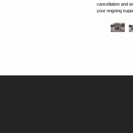
cancellation and w
your ongoing suppo