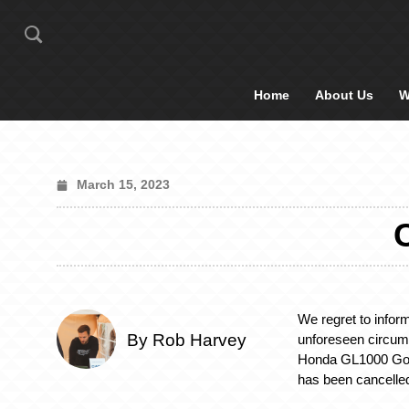
Home
About Us
W
March 15, 2023
We regret to infor
By Rob Harvey
unforeseen circum
Honda GL1000 Gol
has been cancelle