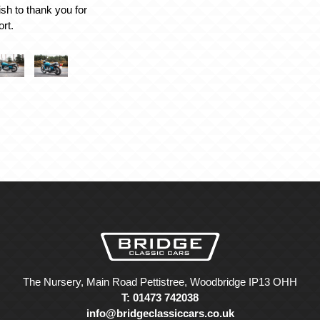
ish to thank you for
rt.
The Nursery, Main Road Pettistree, Woodbridge IP13 OHH
T: 01473 742038
info@bridgeclassiccars.co.uk