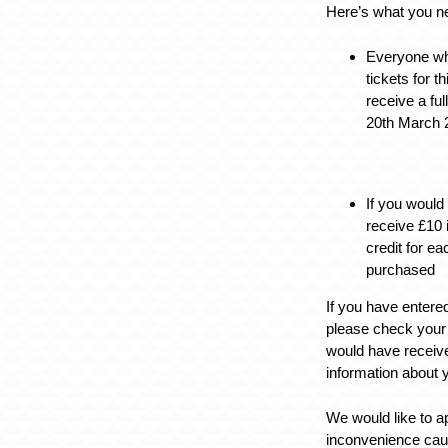
Here’s what you n
Everyone w
tickets for t
receive a fu
20th March 
If you would
receive £10 
credit for e
purchased
If you have entere
please check your
would have receive
information about 
We would like to a
inconvenience cau