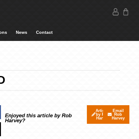
ons
News
Contact
D
Articles
Email
by Rob
Rob
Enjoyed this article by Rob
Harvey
Harvey
Harvey?