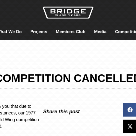
hat We Do
Projects
Members Club
Media
Competiti
COMPETITION CANCELLE
m you that due to
Share this post
stances, our 1977
d Wing competition
d.