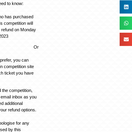
eed to know:
ho has purchased
his competition will
ll refund on Monday
2023
Or
 prefer, you can
in competition site
ach ticket you have
d the competition,
 email inbox as you
d additional
your refund options.
pologise for any
sed by this