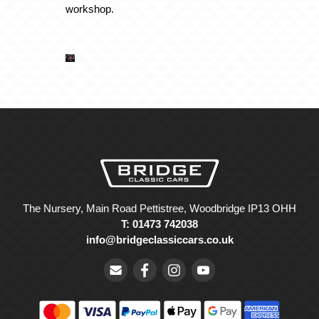
workshop.
The Nursery, Main Road Pettistree, Woodbridge IP13 OHH
T: 01473 742038
info@bridgeclassiccars.co.uk