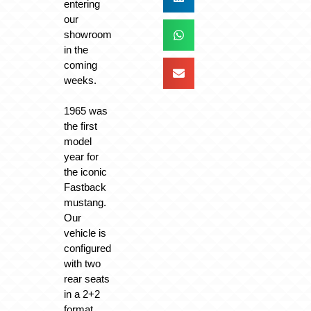
entering
our
showroom
in the
coming
weeks.
1965 was
the first
model
year for
the iconic
Fastback
mustang.
Our
vehicle is
configured
with two
rear seats
in a 2+2
format.