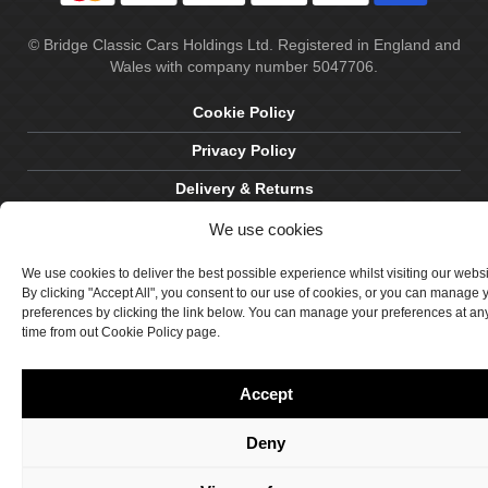
© Bridge Classic Cars Holdings Ltd. Registered in England and
Wales with company number 5047706.
Cookie Policy
Privacy Policy
Delivery & Returns
Terms & Conditions
We use cookies
Site by Crawford Designworks
We use cookies to deliver the best possible experience whilst visiting our webs
By clicking "Accept All", you consent to our use of cookies, or you can manage 
preferences by clicking the link below. You can manage your preferences at an
time from out Cookie Policy page.
Accept
Deny