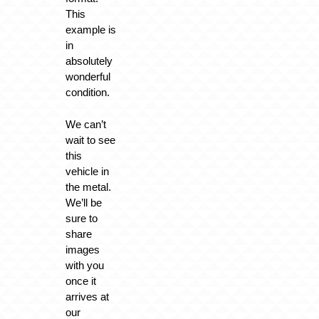
This
example is
in
absolutely
wonderful
condition.
We can’t
wait to see
this
vehicle in
the metal.
We’ll be
sure to
share
images
with you
once it
arrives at
our