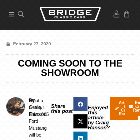
February 27, 2020
COMING SOON TO THE
SHOWROOM
By
What a
Articles
Em
Share
by
Cr
Craig
beauty!
Enjoyed
Craig
Ra
this post
this
Ranson
This 1965
Ranson
article
Ford
by Craig
Ranson?
Mustang
will be