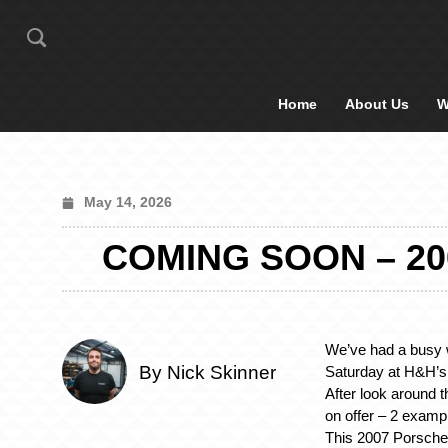
Home
About Us
W
May 14, 2026
COMING SOON – 20
We’ve had a busy 
By Nick Skinner
Saturday at H&H’s 
After look around t
on offer – 2 examp
This 2007 Porsche