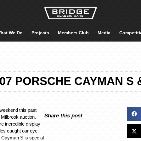
hat We Do
Projects
Members Club
Media
Competiti
07 PORSCHE CAYMAN S &
weekend this past
Share this post
Milbrook auction.
he incredible display
les caught our eye.
 Cayman S is special