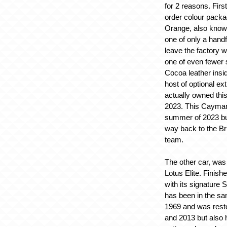
for 2 reasons. First
order colour packa
Orange, also known
one of only a hand
leave the factory w
one of even fewer 
Cocoa leather insi
host of optional ex
actually owned thi
2023. This Cayman
summer of 2023 bu
way back to the Br
team.
The other car, was
Lotus Elite. Finish
with its signature Si
has been in the s
1969 and was rest
and 2013 but also 