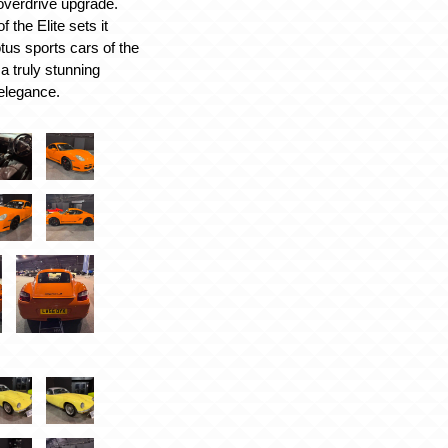
overdrive upgrade.
 the Elite sets it
tus sports cars of the
a truly stunning
elegance.