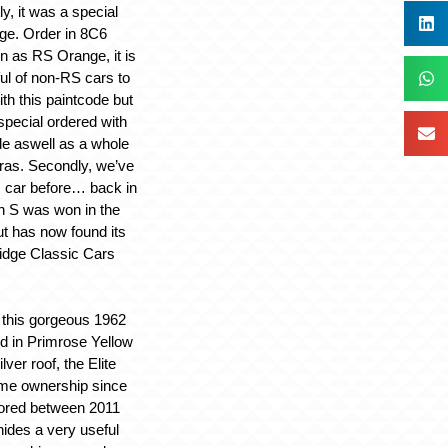
ly, it was a special
ge. Order in 8C6
 as RS Orange, it is
ful of non-RS cars to
ith this paintcode but
special ordered with
de aswell as a whole
tras. Secondly, we’ve
s car before… back in
 S was won in the
t has now found its
idge Classic Cars
 this gorgeous 1962
ed in Primrose Yellow
lver roof, the Elite
ame ownership since
ored between 2011
hides a very useful