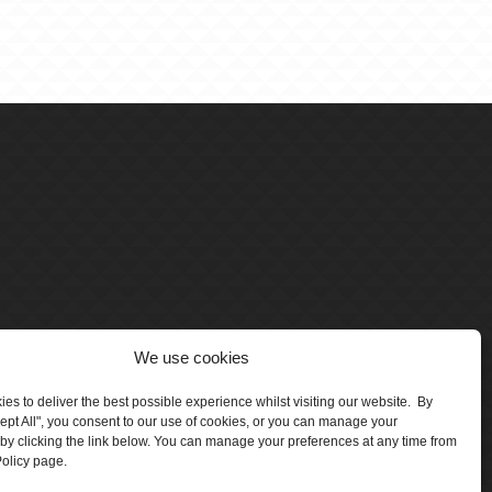
We use cookies
es to deliver the best possible experience whilst visiting our website. By
cept All", you consent to our use of cookies, or you can manage your
by clicking the link below. You can manage your preferences at any time from
olicy page.
number 5047706.