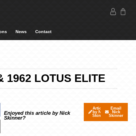
ons
News
Contact
 1962 LOTUS ELITE
Articles
Email
by Nick
Nick
Enjoyed this article by Nick
Skinner
Skinner
Skinner?