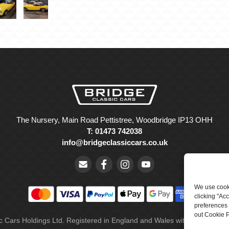
The Nursery, Main Road Pettistree, Woodbridge IP13 OHH
T: 01473 742038
info@bridgeclassiccars.co.uk
We use cooki
clicking "Ac
preferences 
out Cookie P
ic Cars Holdings Ltd. Registered in England and Wales with company 