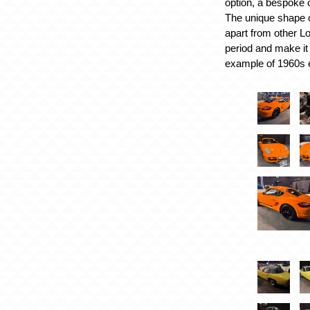
option, a bespoke 
The unique shape of
apart from other Lo
period and make it 
example of 1960s 