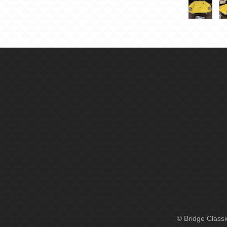
© Bridge Class