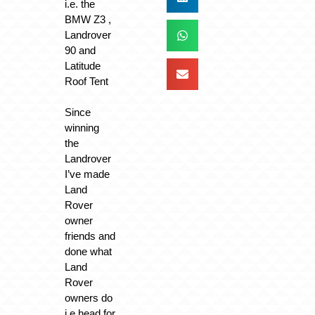
i.e. the
BMW Z3 ,
Landrover
90 and
Latitude
Roof Tent
Since
winning
the
Landrover
I’ve made
Land
Rover
owner
friends and
done what
Land
Rover
owners do
i.e head for