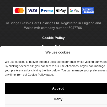
© Bridge Classic Cars Holdings Ltd. Registered in England and
Wales with company number 5047706.
Cookie Policy
Privacy Policy
We use cookies
Delivery & Returns
We use cookies to deliver the best possible experience whilst visiting our webs
Terms & Conditions
By clicking "Accept All", you consent to our use of cookies, or you can manage
your preferences by clicking the link below. You can manage your preferences 
Site by Crawford Designworks
any time from out Cookie Policy page.
Accept
Deny