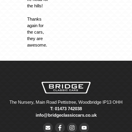
the hills!
Thanks
again for
the cars,
they are
awesome.
The Nursery, Main Road Pettistree, Woodbridge IP13 OHH
T: 01473 742038
info@bridgeclassiccars.co.uk