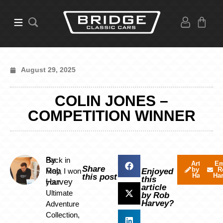
August 29, 2025
COLIN JONES –
COMPETITION WINNER
By
Back in
Articles
Em
Share
by Rob
R
Rob
May, I won
Enjoyed
Harvey
Ha
this post
this
Harvey
your
article
Ultimate
by Rob
Harvey?
Adventure
Collection,