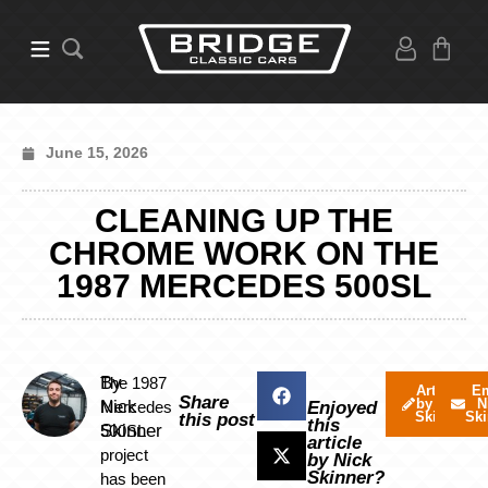
June 15, 2026
CLEANING UP THE
CHROME WORK ON THE
1987 MERCEDES 500SL
By
The 1987
Articles
Em
Share
by Nick
N
Nick
Mercedes
Enjoyed
Skinner
Ski
this post
this
Skinner
500SL
article
project
by Nick
Skinner?
has been