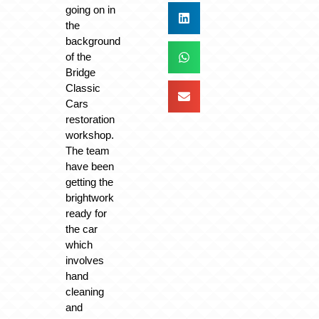
going on in
the
background
of the
Bridge
Classic
Cars
restoration
workshop.
The team
have been
getting the
brightwork
ready for
the car
which
involves
hand
cleaning
and