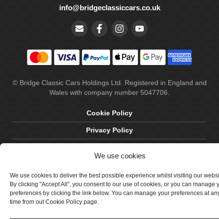
info@bridgeclassiccars.co.uk
© Bridge Classic Cars Holdings Ltd. Registered in England and
Wales with company number 5047706.
Cookie Policy
Privacy Policy
Delivery & Returns
We use cookies
Terms & Conditions
We use cookies to deliver the best possible experience whilst visiting our webs
Site by Crawford Designworks
By clicking "Accept All", you consent to our use of cookies, or you can manage 
preferences by clicking the link below. You can manage your preferences at an
time from out Cookie Policy page.