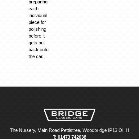
preparing
each
individual
piece for
polishing
before it
gets put
back onto
the car.
The Nursery, Main Road Pettistree, Woodbridge IP13 OHH
T: 01473 742038