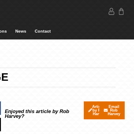
ons
News
Contact
GE
Articles
Email
by Rob
Rob
Enjoyed this article by Rob
Harvey
Harvey
Harvey?