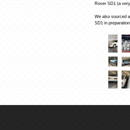
Rover SD1 (a very 
We also sourced a 
SD1 in preparation 