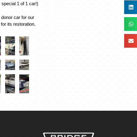
special 1 of 1 car!)
donor car for our
for its restoration.