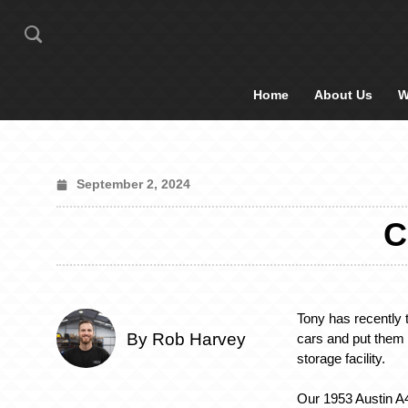
Home
About Us
W
September 2, 2024
C
Tony has recently 
By Rob Harvey
cars and put them 
storage facility.
Our 1953 Austin A