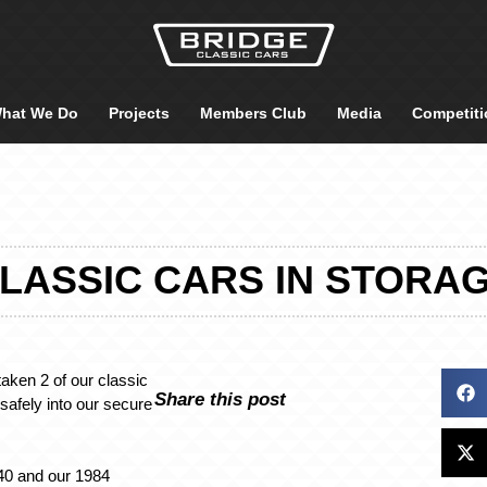
hat We Do
Projects
Members Club
Media
Competiti
LASSIC CARS IN STORA
taken 2 of our classic
Share this post
safely into our secure
40 and our 1984