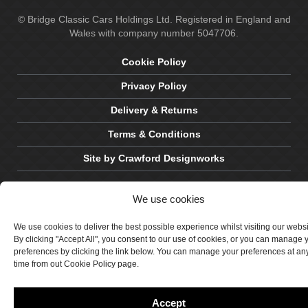
© Bridge Classic Cars Holdings Ltd. Registered in England and
Wales with company number 5047706.
Cookie Policy
Privacy Policy
Delivery & Returns
Terms & Conditions
Site by Crawford Designworks
We use cookies
We use cookies to deliver the best possible experience whilst visiting our webs
By clicking "Accept All", you consent to our use of cookies, or you can manage 
preferences by clicking the link below. You can manage your preferences at an
time from out Cookie Policy page.
Accept