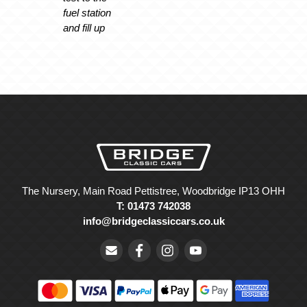
fuel station
and fill up
The Nursery, Main Road Pettistree, Woodbridge IP13 OHH
T: 01473 742038
info@bridgeclassiccars.co.uk