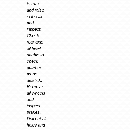
to max
and raise
in the air
and
inspect.
Check
rear axle
oil level,
unable to
check
gearbox
as no
dipstick.
Remove
all wheels
and
inspect
brakes.
Drill out all
holes and