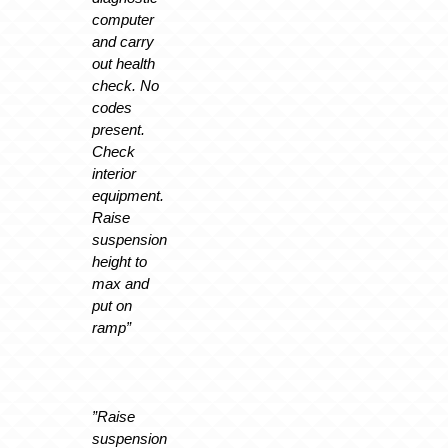
computer
and carry
out health
check. No
codes
present.
Check
interior
equipment.
Raise
suspension
height to
max and
put on
ramp”
”Raise
suspension