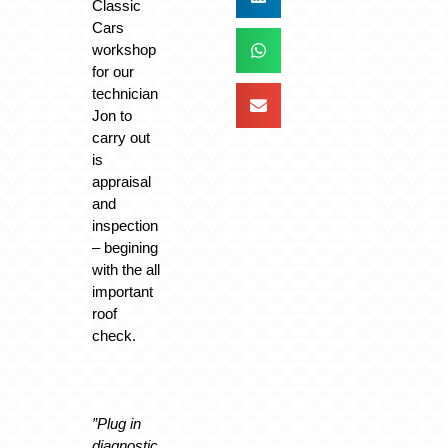
Classic
Cars
workshop
for our
technician
Jon to
carry out
is
appraisal
and
inspection
– begining
with the all
important
roof
check.
”Plug in
diagnostic