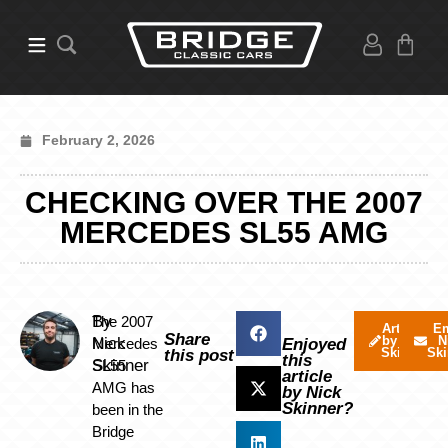
February 2, 2026
CHECKING OVER THE 2007
MERCEDES SL55 AMG
By
The 2007
Articles
Em
Share
by Nick
N
Nick
Mercedes
Enjoyed
Skinner
Ski
this post
this
Skinner
SL55
article
AMG has
by Nick
Skinner?
been in the
Bridge