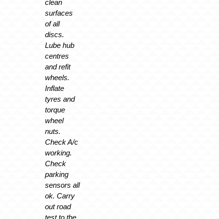
clean
surfaces
of all
discs.
Lube hub
centres
and refit
wheels.
Inflate
tyres and
torque
wheel
nuts.
Check A/c
working.
Check
parking
sensors all
ok. Carry
out road
test to the