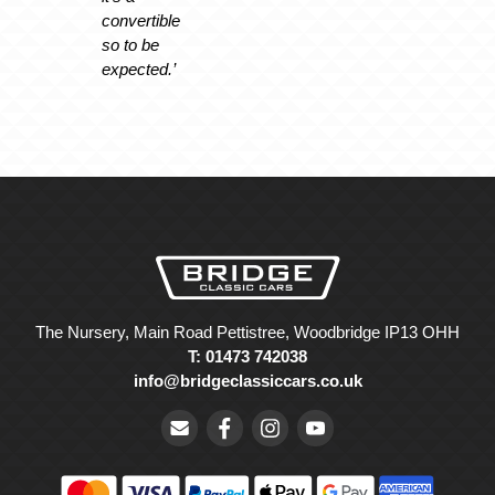
convertible
so to be
expected.’
The Nursery, Main Road Pettistree, Woodbridge IP13 OHH
T: 01473 742038
info@bridgeclassiccars.co.uk