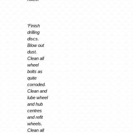
‘Finish
drilling
discs.
Blow out
dust.
Clean all
wheel
bolts as
quite
corroded.
Clean and
lube wheel
and hub
centres
and refit
wheels.
Clean all