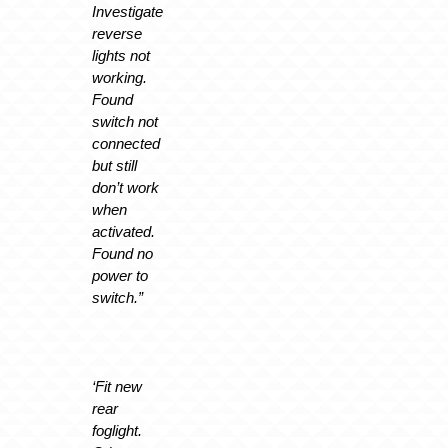
Investigate
reverse
lights not
working.
Found
switch not
connected
but still
don’t work
when
activated.
Found no
power to
switch.”
‘Fit new
rear
foglight.