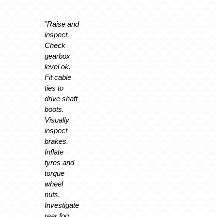
”Raise and
inspect.
Check
gearbox
level ok.
Fit cable
ties to
drive shaft
boots.
Visually
inspect
brakes.
Inflate
tyres and
torque
wheel
nuts.
Investigate
rear fog