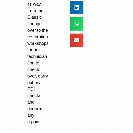
its way
from the
Classic
Lounge
over to the
restoration
workshops
for our
technician
Jon to
check
over, carry
out his
PDI
checks
and
perform
any
repairs.