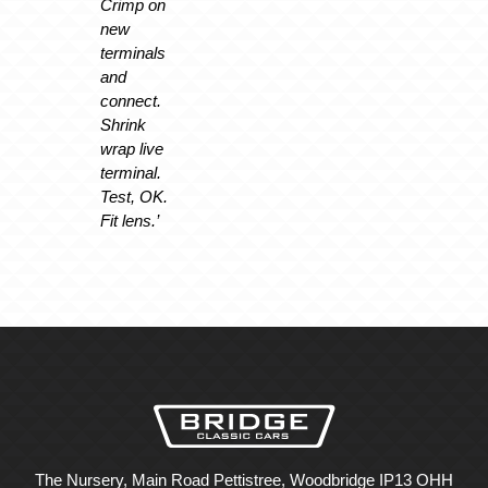
Crimp on
new
terminals
and
connect.
Shrink
wrap live
terminal.
Test, OK.
Fit lens.’
The Nursery, Main Road Pettistree, Woodbridge IP13 OHH