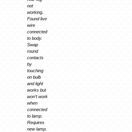
not
working.
Found live
wire
connected
to body.
Swap
round
contacts
by
touching
on bulb
and light
works but
won’t work
when
connected
to lamp.
Requires
new lamp.