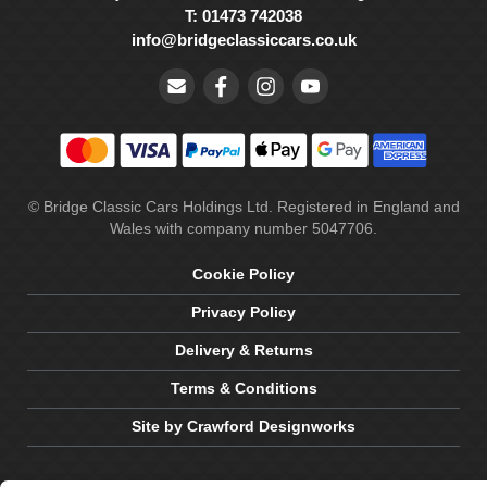
T: 01473 742038
info@bridgeclassiccars.co.uk
© Bridge Classic Cars Holdings Ltd. Registered in England and
Wales with company number 5047706.
Cookie Policy
Privacy Policy
Delivery & Returns
Terms & Conditions
Site by Crawford Designworks