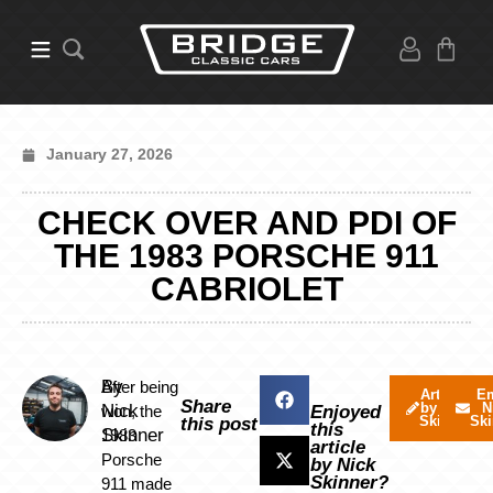
January 27, 2026
CHECK OVER AND PDI OF
THE 1983 PORSCHE 911
CABRIOLET
By
After being
Articles
Em
Share
by Nick
N
Nick
won, the
Enjoyed
Skinner
Ski
this post
this
Skinner
1983
article
Porsche
by Nick
Skinner?
911 made