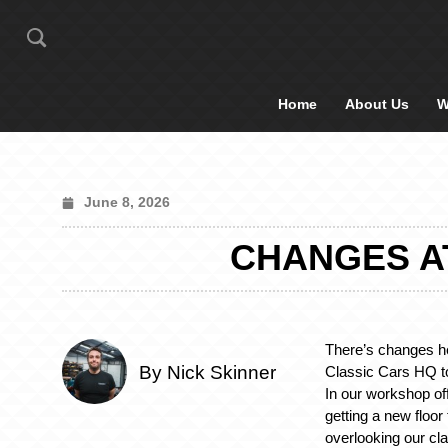
Home
About Us
W
June 8, 2026
CHANGES A
There’s changes he
By Nick Skinner
Classic Cars HQ to
In our workshop off
getting a new floor
overlooking our cla