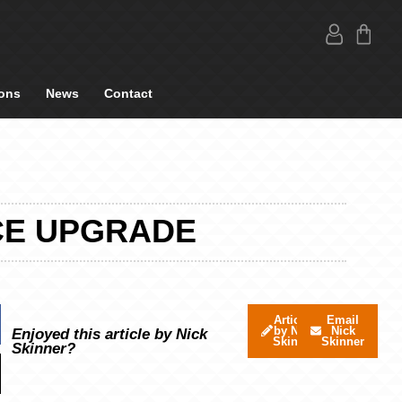
ons
News
Contact
CE UPGRADE
Articles
Email
by Nick
Nick
Enjoyed this article by Nick
Skinner
Skinner
Skinner?