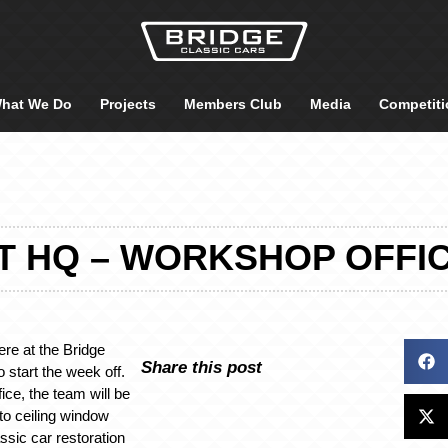
hat We Do
Projects
Members Club
Media
Competiti
T HQ – WORKSHOP OFFI
re at the Bridge
Share this post
 start the week off.
ice, the team will be
 to ceiling window
ssic car restoration