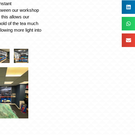
nstant
tween our workshop
, this allows our
hold of the tea much
llowing more light into