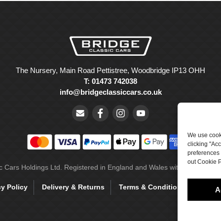
The Nursery, Main Road Pettistree, Woodbridge IP13 OHH
T: 01473 742038
info@bridgeclassiccars.co.uk
We use cooki
clicking "Ac
preferences 
out Cookie P
ic Cars Holdings Ltd. Registered in England and Wales with company 
cy Policy
Delivery & Returns
Terms & Conditions
Site 
A