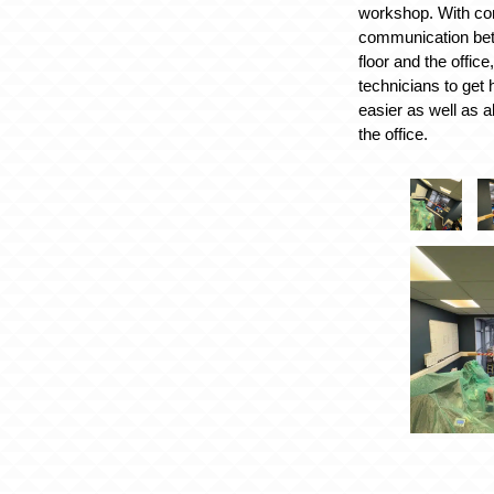
workshop. With co
communication be
floor and the office
technicians to get 
easier as well as a
the office.