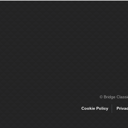
© Bridge Class
Cookie Policy
Priva