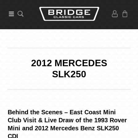
2012 MERCEDES
SLK250
Behind the Scenes – East Coast Mini
Club Visit & Live Draw of the 1993 Rover
Mini and 2012 Mercedes Benz SLK250
CDI