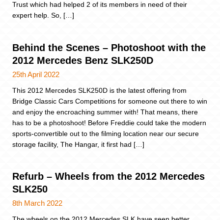
Trust which had helped 2 of its members in need of their
expert help. So, […]
Behind the Scenes – Photoshoot with the
2012 Mercedes Benz SLK250D
25th April 2022
This 2012 Mercedes SLK250D is the latest offering from
Bridge Classic Cars Competitions for someone out there to win
and enjoy the encroaching summer with! That means, there
has to be a photoshoot! Before Freddie could take the modern
sports-convertible out to the filming location near our secure
storage facility, The Hangar, it first had […]
Refurb – Wheels from the 2012 Mercedes
SLK250
8th March 2022
The wheels on the 2012 Mercedes SLK have seen better