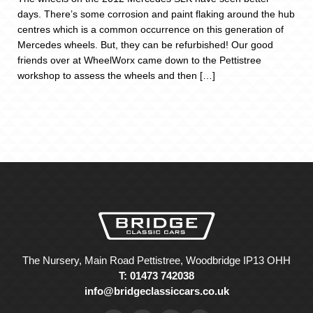
days. There’s some corrosion and paint flaking around the hub
centres which is a common occurrence on this generation of
Mercedes wheels. But, they can be refurbished! Our good
friends over at WheelWorx came down to the Pettistree
workshop to assess the wheels and then […]
The Nursery, Main Road Pettistree, Woodbridge IP13 OHH
T: 01473 742038
info@bridgeclassiccars.co.uk