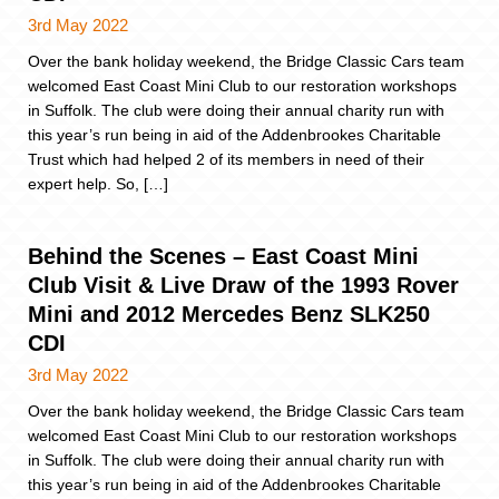
3rd May 2022
Over the bank holiday weekend, the Bridge Classic Cars team
welcomed East Coast Mini Club to our restoration workshops
in Suffolk. The club were doing their annual charity run with
this year’s run being in aid of the Addenbrookes Charitable
Trust which had helped 2 of its members in need of their
expert help. So, […]
Behind the Scenes – East Coast Mini
Club Visit & Live Draw of the 1993 Rover
Mini and 2012 Mercedes Benz SLK250
CDI
3rd May 2022
Over the bank holiday weekend, the Bridge Classic Cars team
welcomed East Coast Mini Club to our restoration workshops
in Suffolk. The club were doing their annual charity run with
this year’s run being in aid of the Addenbrookes Charitable