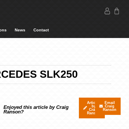
ons
News
Contact
RCEDES SLK250
Articles
Email
by
Craig
Enjoyed this article by Craig
Craig
Ranson
Ranson?
Ranson