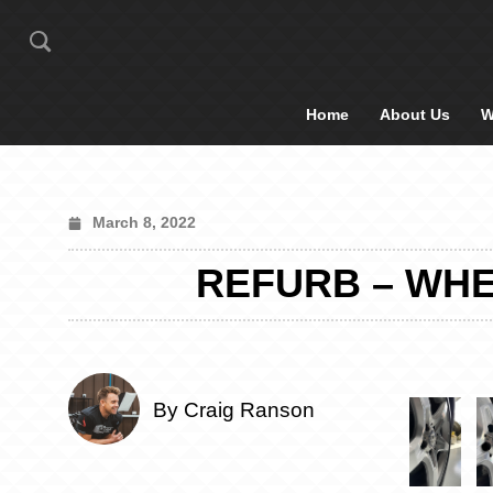
Home
About Us
W
March 8, 2022
REFURB – WHE
By Craig Ranson