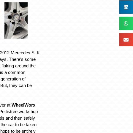
e 2012 Mercedes SLK
days. There’s some
 flaking around the
 is a common
 generation of
But, they can be
ver at
WheelWorx
Pettistree workshop
ls and then safely
he car to be taken
hops to be entirely