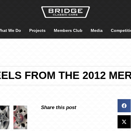
hat We Do
Projects
Members Club
Media
Competiti
ELS FROM THE 2012 ME
Share this post