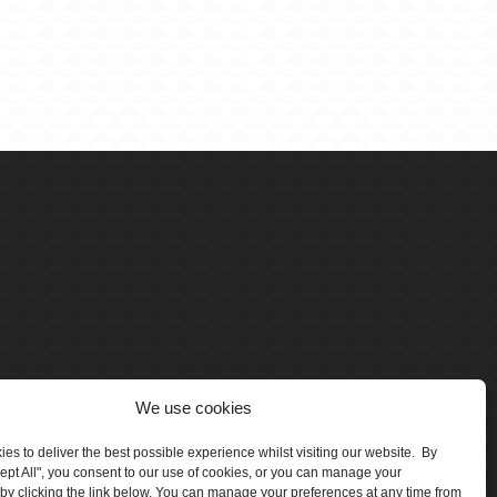
We use cookies
es to deliver the best possible experience whilst visiting our website. By
cept All", you consent to our use of cookies, or you can manage your
by clicking the link below. You can manage your preferences at any time from