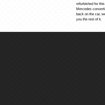
refurbished for thi
Mercedes converti
back on the car, w
you the rest of it.