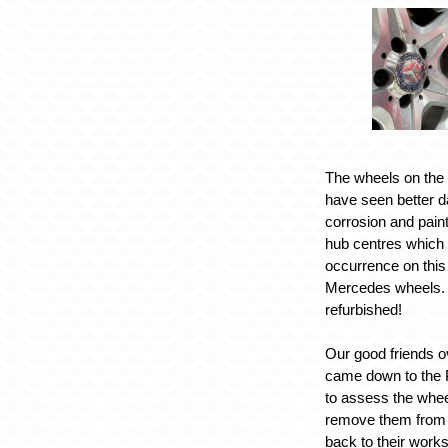
The wheels on th
have seen better 
corrosion and paint
hub centres which
occurrence on this
Mercedes wheels. 
refurbished!
Our good friends o
came down to the 
to assess the whee
remove them from t
back to their works