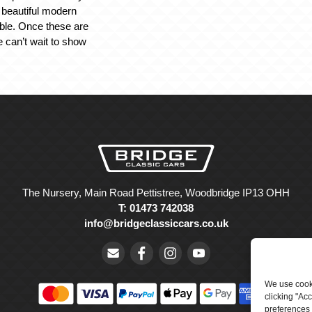
s beautiful modern
ble. Once these are
e can’t wait to show
The Nursery, Main Road Pettistree, Woodbridge IP13 OHH
T: 01473 742038
info@bridgeclassiccars.co.uk
We use cooki
clicking "Ac
preferences 